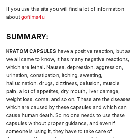
If you use this site you will find a lot of information
about
gofilms4u
SUMMARY:
KRATOM CAPSULES
have a positive reaction, but as
we all came to know, it has many negative reactions,
which are lethal. Nausea, depression, aggression,
urination, constipation, itching, sweating,
hallucination, drugs, dizziness, delusion, muscle
pain, a lot of appetites, dry mouth, liver damage,
weight loss, coma, and so on. These are the diseases
which are caused by these capsules and which can
cause human death. So no one needs to use these
capsules without proper guidance, and even if
someone is using it, they have to take care of