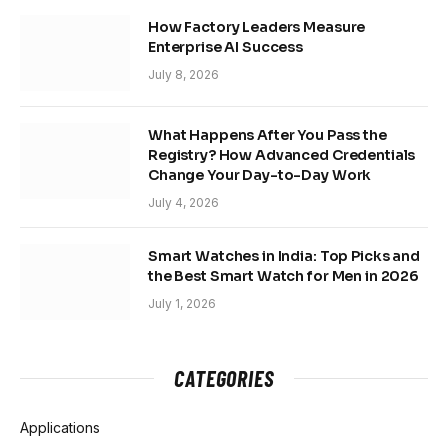
How Factory Leaders Measure
Enterprise AI Success
July 8, 2026
What Happens After You Pass the
Registry? How Advanced Credentials
Change Your Day-to-Day Work
July 4, 2026
Smart Watches in India: Top Picks and
the Best Smart Watch for Men in 2026
July 1, 2026
CATEGORIES
Applications