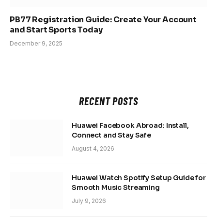
PB77 Registration Guide: Create Your Account
and Start Sports Today
December 9, 2025
RECENT POSTS
Huawei Facebook Abroad: Install,
Connect and Stay Safe
August 4, 2026
Huawei Watch Spotify Setup Guide for
Smooth Music Streaming
July 9, 2026