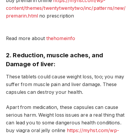
buy premarin online
https://myhst.com/wp-
content/themes/twentytwentytwo/inc/patterns/new/
premarin.html
no prescription
Read more about
thehomeinfo
2. Reduction, muscle aches, and
Damage of liver:
These tablets could cause weight loss, too; you may
suffer from muscle pain and liver damage. These
capsules can destroy your health.
Apart from medication, these capsules can cause
serious harm. Weight loss issues are a real thing that
can lead you to some dangerous health conditions.
buy viagra oral jelly online
https://myhst.com/wp-