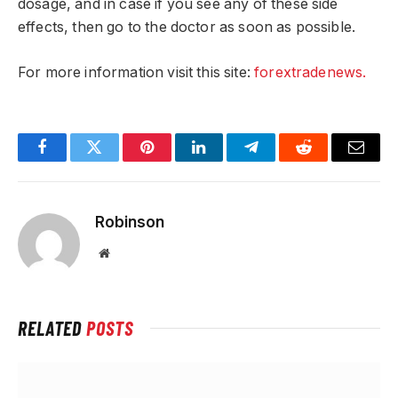
dosage, and in case if you see any of these side
effects, then go to the doctor as soon as possible.
For more information visit this site:
forextradenews.
Facebook
Twitter
Pinterest
LinkedIn
Telegram
Reddit
Email
Robinson
Website
RELATED
POSTS