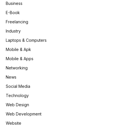
Business
E-Book
Freelancing
Industry
Laptops & Computers
Mobile & Apk
Mobile & Apps
Networking
News
Social Media
Technology
Web Design
Web Development
Website