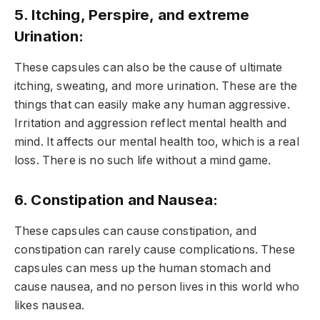
5. Itching, Perspire, and extreme
Urination:
These capsules can also be the cause of ultimate
itching, sweating, and more urination. These are the
things that can easily make any human aggressive.
Irritation and aggression reflect mental health and
mind. It affects our mental health too, which is a real
loss. There is no such life without a mind game.
6. Constipation and Nausea:
These capsules can cause constipation, and
constipation can rarely cause complications. These
capsules can mess up the human stomach and
cause nausea, and no person lives in this world who
likes nausea.