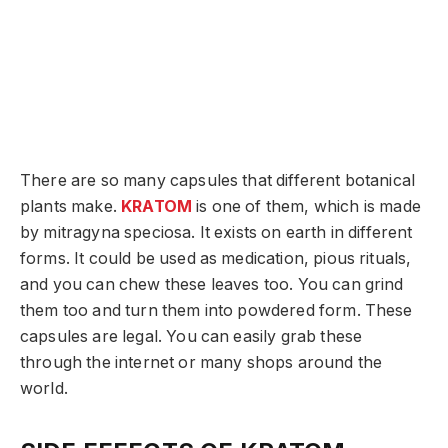
There are so many capsules that different botanical
plants make.
KRATOM
is one of them, which is made
by mitragyna speciosa. It exists on earth in different
forms. It could be used as medication, pious rituals,
and you can chew these leaves too. You can grind
them too and turn them into powdered form. These
capsules are legal. You can easily grab these
through the internet or many shops around the
world.