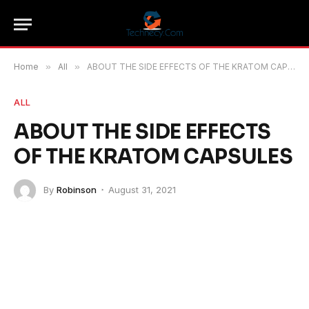
Home
»
All
»
ABOUT THE SIDE EFFECTS OF THE KRATOM CAPSULES
ALL
ABOUT THE SIDE EFFECTS
OF THE KRATOM CAPSULES
By
Robinson
August 31, 2021