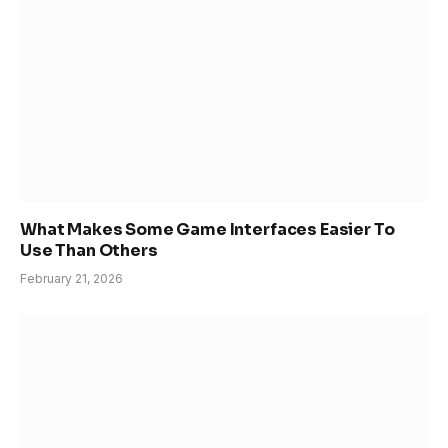
What Makes Some Game Interfaces Easier To
Use Than Others
February 21, 2026