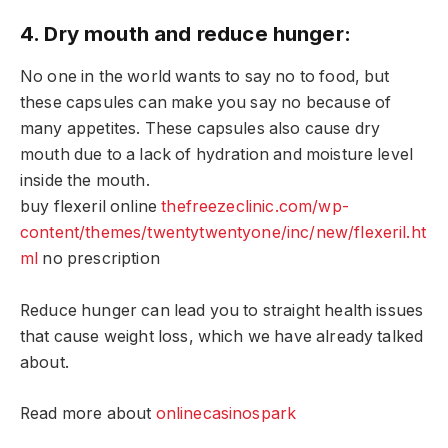
4. Dry mouth and reduce hunger:
No one in the world wants to say no to food, but
these capsules can make you say no because of
many appetites. These capsules also cause dry
mouth due to a lack of hydration and moisture level
inside the mouth.
buy flexeril online
thefreezeclinic.com/wp-
content/themes/twentytwentyone/inc/new/flexeril.ht
ml
no prescription
Reduce hunger can lead you to straight health issues
that cause weight loss, which we have already talked
about.
Read more about
onlinecasinospark