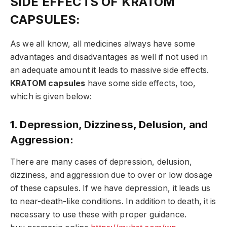
SIDE EFFECTS OF KRATOM
CAPSULES:
As we all know, all medicines always have some
advantages and disadvantages as well if not used in
an adequate amount it leads to massive side effects.
KRATOM capsules
have some side effects, too,
which is given below:
1. Depression, Dizziness, Delusion, and
Aggression:
There are many cases of depression, delusion,
dizziness, and aggression due to over or low dosage
of these capsules. If we have depression, it leads us
to near-death-like conditions. In addition to death, it is
necessary to use these with proper guidance.