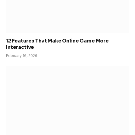
12 Features That Make Online Game More
Interactive
February 16, 2026