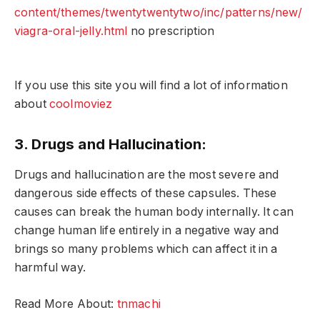
content/themes/twentytwentytwo/inc/patterns/new/
viagra-oral-jelly.html
no prescription
If you use this site you will find a lot of information
about
coolmoviez
3. Drugs and Hallucination:
Drugs and hallucination are the most severe and
dangerous side effects of these capsules. These
causes can break the human body internally. It can
change human life entirely in a negative way and
brings so many problems which can affect it in a
harmful way.
Read More About:
tnmachi