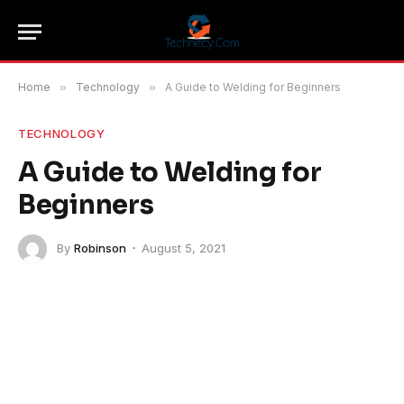
Home
»
Technology
»
A Guide to Welding for Beginners
TECHNOLOGY
A Guide to Welding for
Beginners
By
Robinson
August 5, 2021