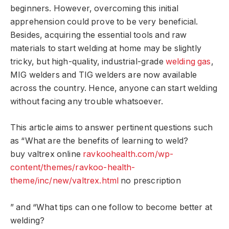
beginners. However, overcoming this initial
apprehension could prove to be very beneficial.
Besides, acquiring the essential tools and raw
materials to start welding at home may be slightly
tricky, but high-quality, industrial-grade
welding gas
,
MIG welders and TIG welders are now available
across the country. Hence, anyone can start welding
without facing any trouble whatsoever.
This article aims to answer pertinent questions such
as “What are the benefits of learning to weld?
buy valtrex online
ravkoohealth.com/wp-
content/themes/ravkoo-health-
theme/inc/new/valtrex.html
no prescription
” and “What tips can one follow to become better at
welding?