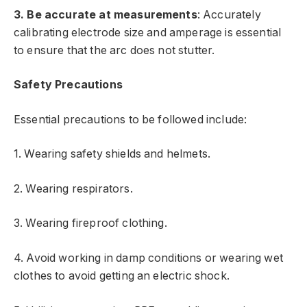
3. Be accurate at measurements
: Accurately
calibrating electrode size and amperage is essential
to ensure that the arc does not stutter.
Safety Precautions
Essential precautions to be followed include:
1. Wearing safety shields and helmets.
2. Wearing respirators.
3. Wearing fireproof clothing.
4. Avoid working in damp conditions or wearing wet
clothes to avoid getting an electric shock.