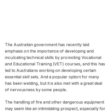
The Australian government has recently laid
emphasis on the importance of developing and
inculcating technical skills by promoting Vocational
and Educational Training (VET) courses, and this has
led to Australians working on developing certain
essential skill sets. And a popular option for many
has been welding, but it is also met with a great deal
of nervousness by some people.
The handling of fire and other dangerous equipment
may seem like an intimidating prospect, especially for