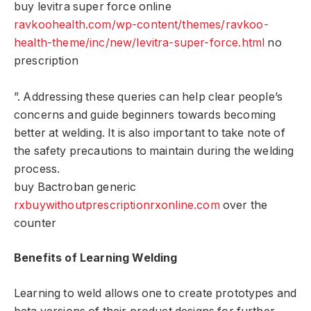
buy levitra super force online
ravkoohealth.com/wp-content/themes/ravkoo-
health-theme/inc/new/levitra-super-force.html
no
prescription
”. Addressing these queries can help clear people’s
concerns and guide beginners towards becoming
better at welding. It is also important to take note of
the safety precautions to maintain during the welding
process.
buy Bactroban generic
rxbuywithoutprescriptionrxonline.com
over the
counter
Benefits of Learning Welding
Learning to weld allows one to create prototypes and