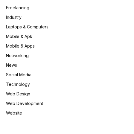
Freelancing
Industry
Laptops & Computers
Mobile & Apk
Mobile & Apps
Networking
News
Social Media
Technology
Web Design
Web Development
Website