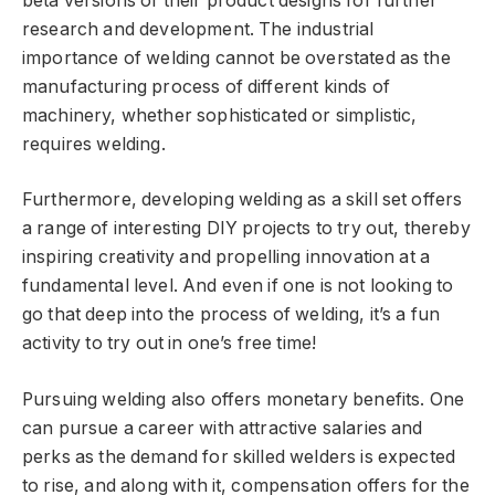
beta versions of their product designs for further
research and development. The industrial
importance of welding cannot be overstated as the
manufacturing process of different kinds of
machinery, whether sophisticated or simplistic,
requires welding.
Furthermore, developing welding as a skill set offers
a range of interesting DIY projects to try out, thereby
inspiring creativity and propelling innovation at a
fundamental level. And even if one is not looking to
go that deep into the process of welding, it’s a fun
activity to try out in one’s free time!
Pursuing welding also offers monetary benefits. One
can pursue a career with attractive salaries and
perks as the demand for skilled welders is expected
to rise, and along with it, compensation offers for the