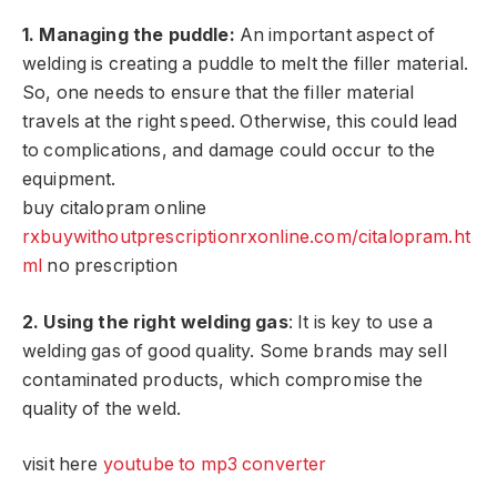
1. Managing the puddle:
An important aspect of
welding is creating a puddle to melt the filler material.
So, one needs to ensure that the filler material
travels at the right speed. Otherwise, this could lead
to complications, and damage could occur to the
equipment.
buy citalopram online
rxbuywithoutprescriptionrxonline.com/citalopram.ht
ml
no prescription
2. Using the right welding gas
: It is key to use a
welding gas of good quality. Some brands may sell
contaminated products, which compromise the
quality of the weld.
visit here
youtube to mp3 converter