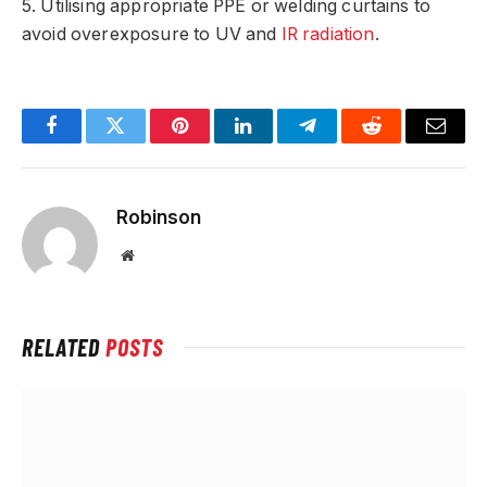
5. Utilising appropriate PPE or welding curtains to
avoid overexposure to UV and
IR radiation
.
Facebook
Twitter
Pinterest
LinkedIn
Telegram
Reddit
Email
Robinson
Website
RELATED
POSTS