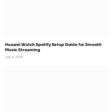
Huawei Watch Spotify Setup Guide for Smooth
Music Streaming
July 9, 2026