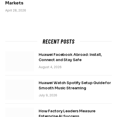
Markets
April 28, 2026
RECENT POSTS
Huawei Facebook Abroad: Install,
Connect and Stay Safe
August 4, 2026
Huawei Watch Spotify Setup Guide for
Smooth Music Streaming
July 9, 2026
How Factory Leaders Measure
Enterprise AI Success