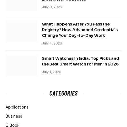
July 8, 2026
What Happens After You Pass the
Registry? How Advanced Credentials
Change Your Day-to-Day Work
July 4, 2026
Smart Watches in India: Top Picks and
the Best Smart Watch for Men in 2026
July 1, 2026
CATEGORIES
Applications
Business
E-Book