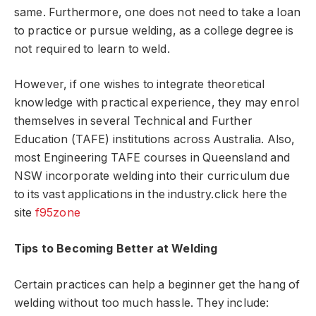
same. Furthermore, one does not need to take a loan
to practice or pursue welding, as a college degree is
not required to learn to weld.
However, if one wishes to integrate theoretical
knowledge with practical experience, they may enrol
themselves in several Technical and Further
Education (TAFE) institutions across Australia. Also,
most Engineering TAFE courses in Queensland and
NSW incorporate welding into their curriculum due
to its vast applications in the industry.
click here the
site
f95zone
Tips to Becoming Better at Welding
Certain practices can help a beginner get the hang of
welding without too much hassle. They include: