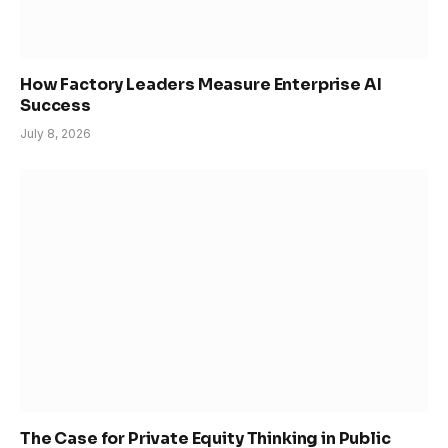
How Factory Leaders Measure Enterprise AI
Success
July 8, 2026
The Case for Private Equity Thinking in Public