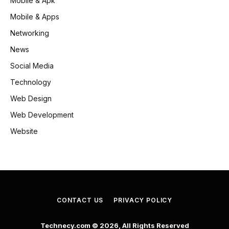
Mobile & Apk
Mobile & Apps
Networking
News
Social Media
Technology
Web Design
Web Development
Website
CONTACT US
PRIVACY POLICY
Technecy.com © 2026, All Rights Reserved