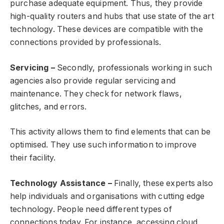
purchase adequate equipment. Thus, they provide
high-quality routers and hubs that use state of the art
technology. These devices are compatible with the
connections provided by professionals.
Servicing –
Secondly, professionals working in such
agencies also provide regular servicing and
maintenance. They check for network flaws,
glitches, and errors.
This activity allows them to find elements that can be
optimised. They use such information to improve
their facility.
Technology Assistance –
Finally, these experts also
help individuals and organisations with cutting edge
technology. People need different types of
connections today. For instance, accessing cloud