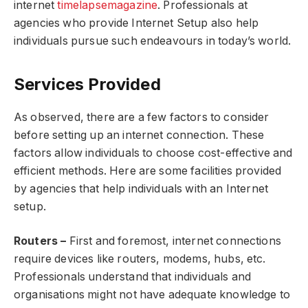
internet
timelapsemagazine
. Professionals at
agencies who provide Internet Setup also help
individuals pursue such endeavours in today’s world.
Services Provided
As observed, there are a few factors to consider
before setting up an internet connection. These
factors allow individuals to choose cost-effective and
efficient methods. Here are some facilities provided
by agencies that help individuals with an
Internet
setup
.
Routers –
First and foremost, internet connections
require devices like routers, modems, hubs, etc.
Professionals understand that individuals and
organisations might not have adequate knowledge to