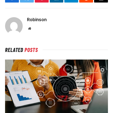
Facebook
Twitter
Pinterest
LinkedIn
Telegram
Reddit
Email
Robinson
Website
RELATED
POSTS