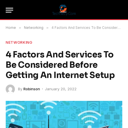
Home
»
Networking
»
4 Factors And Services To Be Considered Before Getting An Internet Setup
NETWORKING
4 Factors And Services To
Be Considered Before
Getting An Internet Setup
By
Robinson
January 20, 2022