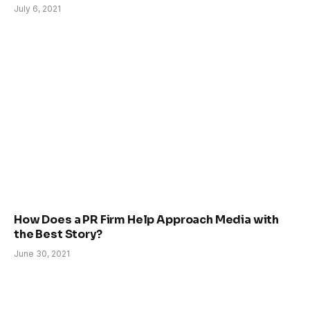
July 6, 2021
How Does a PR Firm Help Approach Media with
the Best Story?
June 30, 2021