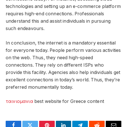
technologies and setting up an e-commerce platform
requires high-end connections. Professionals
understand this and assist individuals in pursuing
such endeavours.
In conclusion, the internet is a mandatory essential
for everyone today. People perform various activities
on the web. Thus, they need high-speed
connections. They rely on different ISPs who
provide this facility. Agencies also help individuals get
excellent connections in today’s world. Thus, they’re
preferred monumentally today.
ταινιομανια
best website for Greece content