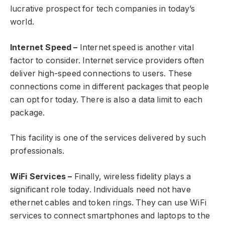
lucrative prospect for tech companies in today’s
world.
Internet Speed –
Internet speed is another vital
factor to consider. Internet service providers often
deliver high-speed connections to users. These
connections come in different packages that people
can opt for today. There is also a data limit to each
package.
This facility is one of the services delivered by such
professionals.
WiFi Services –
Finally, wireless fidelity plays a
significant role today. Individuals need not have
ethernet cables and token rings. They can use WiFi
services to connect smartphones and laptops to the