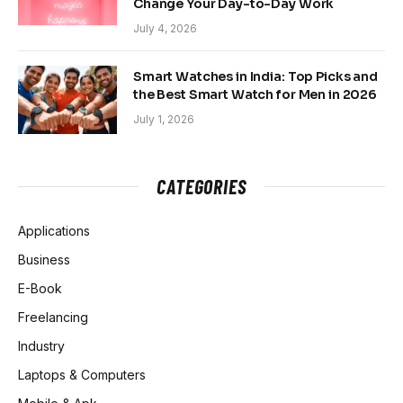
Change Your Day-to-Day Work
July 4, 2026
Smart Watches in India: Top Picks and
the Best Smart Watch for Men in 2026
July 1, 2026
CATEGORIES
Applications
Business
E-Book
Freelancing
Industry
Laptops & Computers