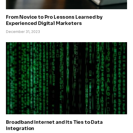
From Novice to Pro Lessons Learned by
Experienced Digital Marketers
December 31, 2023
Broadband Internet and Its Ties to Data
Integration