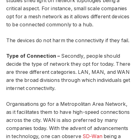
studies shed light on network topologies being a
critical aspect. For instance, small scale companies
opt for a mesh network as it allows different devices
to be connected commonly to a hub.
The devices do not harm the connectivity if they fail.
Type of Connection –
Secondly, people should
decide the type of network they opt for today. There
are three different categories. LAN, MAN, and WAN
are the broad divisions through which individuals get
internet connectivity.
Organisations go for a Metropolitan Area Network,
as it facilitates them to have high-speed connections
across the city. WAN is also preferred by many
companies today. With the advent of advancements
in technology, one can observe
SD-Wan
being a