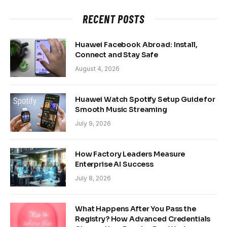
RECENT POSTS
Huawei Facebook Abroad: Install,
Connect and Stay Safe
August 4, 2026
Huawei Watch Spotify Setup Guide for
Smooth Music Streaming
July 9, 2026
How Factory Leaders Measure
Enterprise AI Success
July 8, 2026
What Happens After You Pass the
Registry? How Advanced Credentials