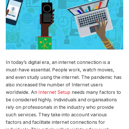
In today’s digital era, an internet connection is a
must-have essential. People work, watch movies,
and even study using the internet. The pandemic has
also increased the number of Internet users
worldwide. An
Internet Setup
needs many factors to
be considered highly. Individuals and organisations
rely on professionals in the industry who provide
such services. They take into account various
factors and facilitate internet connections for