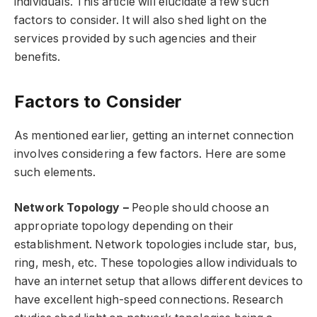
individuals. This article will elucidate a few such
factors to consider. It will also shed light on the
services provided by such agencies and their
benefits.
Factors to Consider
As mentioned earlier, getting an internet connection
involves considering a few factors. Here are some
such elements.
Network Topology –
People should choose an
appropriate topology depending on their
establishment. Network topologies include star, bus,
ring, mesh, etc. These topologies allow individuals to
have an internet setup that allows different devices to
have excellent high-speed connections. Research