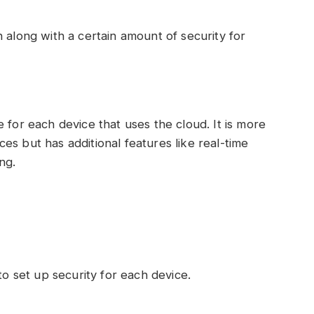
 along with a certain amount of security for
 for each device that uses the cloud. It is more
es but has additional features like real-time
ng.
to set up security for each device.