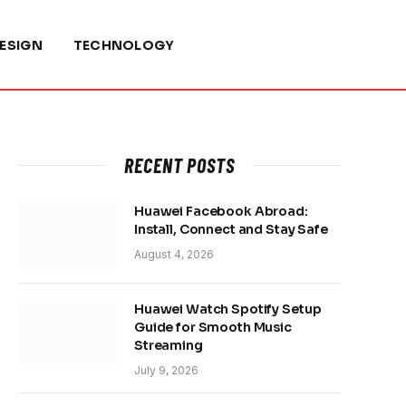
ESIGN
TECHNOLOGY
RECENT POSTS
Huawei Facebook Abroad:
Install, Connect and Stay Safe
August 4, 2026
Huawei Watch Spotify Setup
Guide for Smooth Music
Streaming
July 9, 2026