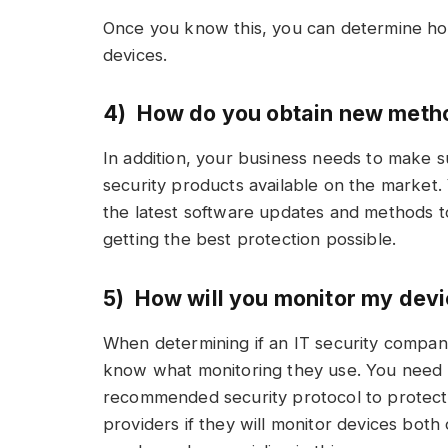
Once you know this, you can determine how
devices.
4) How do you obtain new meth
In addition, your business needs to make su
security products available on the market.
the latest software updates and methods t
getting the best protection possible.
5) How will you monitor my dev
When determining if an IT security company i
know what monitoring they use. You need t
recommended security protocol to protect
providers if they will monitor devices both 