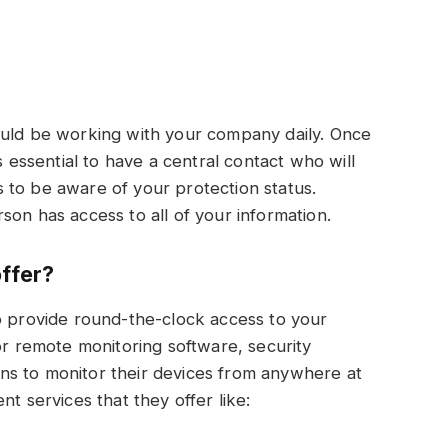
?
ould be working with your company daily. Once
s essential to have a central contact who will
 to be aware of your protection status.
person has access to all of your information.
offer?
o provide round-the-clock access to your
or remote monitoring software, security
ns to monitor their devices from anywhere at
t services that they offer like: