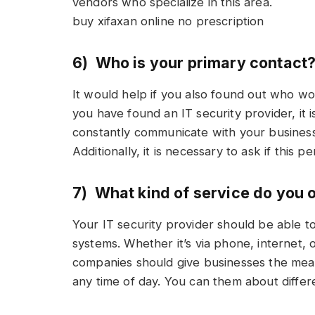
vendors who specialize in this area.
buy xifaxan online no prescription
6) Who is your primary contact
It would help if you also found out who w
you have found an IT security provider, it i
constantly communicate with your business
Additionally, it is necessary to ask if this 
7) What kind of service do you 
Your IT security provider should be able t
systems. Whether it’s via phone, internet, 
companies should give businesses the mea
any time of day. You can them about differen