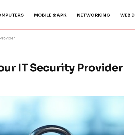
OMPUTERS
MOBILE & APK
NETWORKING
WEB D
 Provider
our IT Security Provider