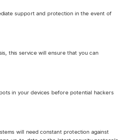
:
diate support and protection in the event of
is, this service will ensure that you can
spots in your devices before potential hackers
stems will need constant protection against