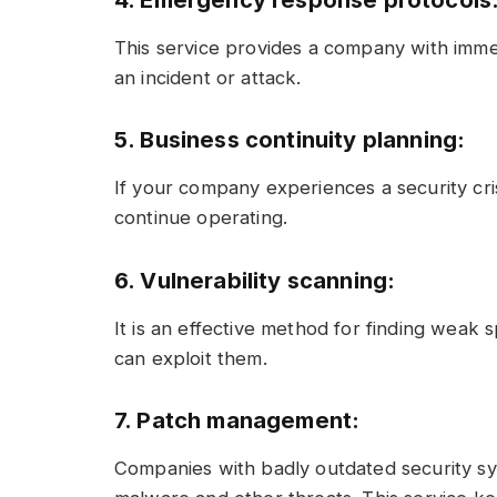
4. Emergency response protocols
This service provides a company with imme
an incident or attack.
5. Business continuity planning:
If your company experiences a security cris
continue operating.
6. Vulnerability scanning:
It is an effective method for finding weak 
can exploit them.
7. Patch management:
Companies with badly outdated security sy