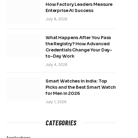
How Factory Leaders Measure
Enterprise AI Success
July 8, 2026
What Happens After You Pass
the Registry? How Advanced
Credentials Change Your Day-
to-Day Work
July 4, 2026
Smart Watches in India: Top
Picks and the Best Smart Watch
for Men in 2026
July 1, 2026
CATEGORIES
Applications