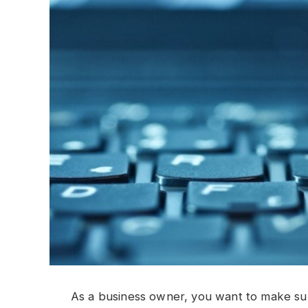
As a business owner, you want to make sure