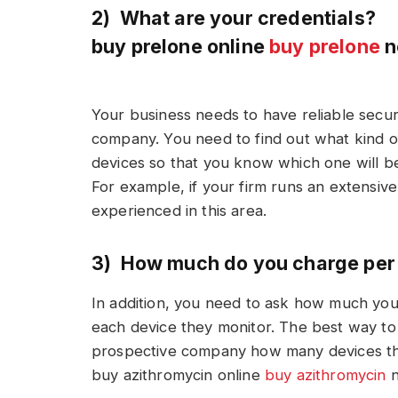
2) What are your credentials?
buy prelone online
buy prelone
n
Your business needs to have reliable secur
company. You need to find out what kind o
devices so that you know which one will be
For example, if your firm runs an extensive 
experienced in this area.
3) How much do you charge per
In addition, you need to ask how much your
each device they monitor. The best way to 
prospective company how many devices the
buy azithromycin online
buy azithromycin
n