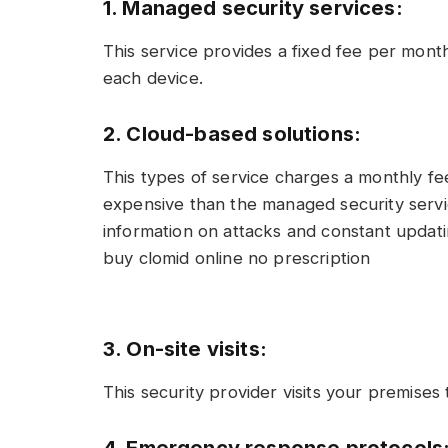
1. Managed security services:
This service provides a fixed fee per month
each device.
2. Cloud-based solutions:
This types of service charges a monthly fee
expensive than the managed security servic
information on attacks and constant updati
buy clomid online no prescription
3. On-site visits:
This security provider visits your premises 