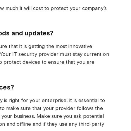
 much it will cost to protect your company’s
ods and updates?
re that it is getting the most innovative
 Your IT security provider must stay current on
o protect devices to ensure that you are
ices?
s right for your enterprise, it is essential to
o make sure that your provider follows the
 your business. Make sure you ask potential
on and offline and if they use any third-party