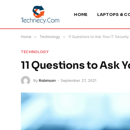
HOME
LAPTOPS & C
Home
»
Technology
»
11 Questions to Ask Your IT Security
TECHNOLOGY
11 Questions to Ask Y
By
Robinson
September 27, 2021