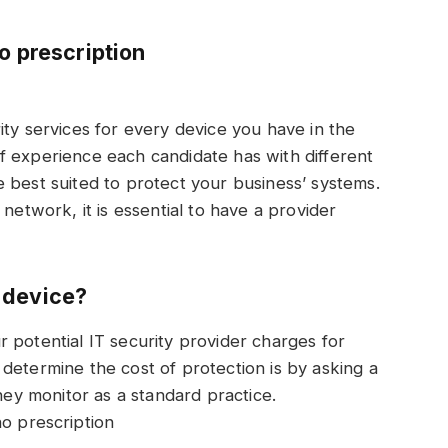
o prescription
ity services for every device you have in the
f experience each candidate has with different
 best suited to protect your business’ systems.
network, it is essential to have a provider
 device?
 potential IT security provider charges for
determine the cost of protection is by asking a
y monitor as a standard practice.
o prescription