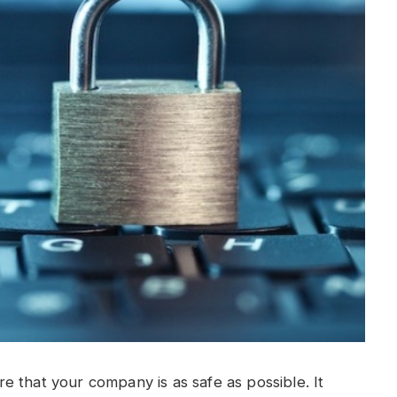
 that your company is as safe as possible. It