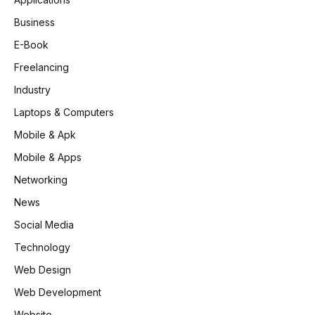
Business
E-Book
Freelancing
Industry
Laptops & Computers
Mobile & Apk
Mobile & Apps
Networking
News
Social Media
Technology
Web Design
Web Development
Website