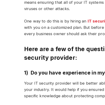
means ensuring that all of your IT systems
viruses or other attacks.
One way to do this is by hiring an
IT secur
with you on a customized plan. But before 
every business owner should ask their pro
Here are a few of the quest
security provider:
1) Do you have experience in my
Your IT security provider will be better ab
your industry. It would help if you ensur
specific knowledge about protecting compan