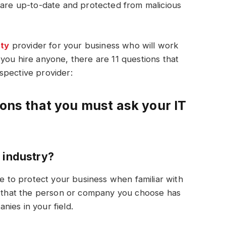
 are up-to-date and protected from malicious
ity
provider for your business who will work
you hire anyone, there are 11 questions that
spective provider:
ions that you must ask your IT
 industry?
le to protect your business when familiar with
ed that the person or company you choose has
ies in your field.