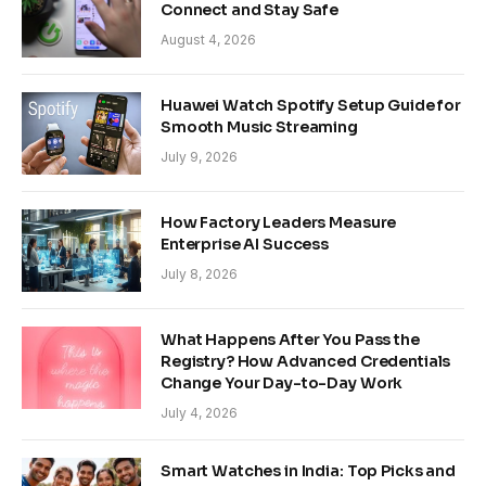
Connect and Stay Safe
August 4, 2026
Huawei Watch Spotify Setup Guide for
Smooth Music Streaming
July 9, 2026
How Factory Leaders Measure
Enterprise AI Success
July 8, 2026
What Happens After You Pass the
Registry? How Advanced Credentials
Change Your Day-to-Day Work
July 4, 2026
Smart Watches in India: Top Picks and