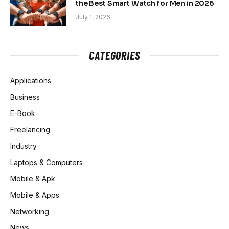
the Best Smart Watch for Men in 2026
July 1, 2026
CATEGORIES
Applications
Business
E-Book
Freelancing
Industry
Laptops & Computers
Mobile & Apk
Mobile & Apps
Networking
News