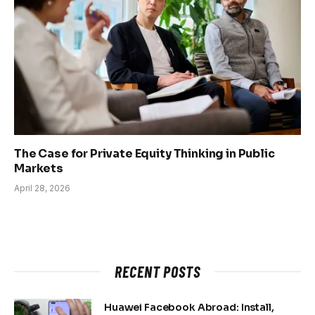
The Case for Private Equity Thinking in Public
Markets
April 28, 2026
RECENT POSTS
Huawei Facebook Abroad: Install,