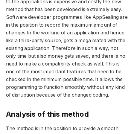
to the applications is expensive and costly the new
method that has been developed is extremely easy.
Software developer programmes like AppSealing are
in the position to record the maximum amount of
changes In the working of an application and hence
like a third-party source, gets a mega mated with the
existing application. Therefore in such a way, not
only time but also money gets saved, and there is no
need to make a compatibility check as well. This is
one of the most important features that need to be
checked In the minimum possible time. It allows the
programming to function smoothly without any kind
of disruption because of the changed coding.
Analysis of this method
The method is in the position to provide a smooth