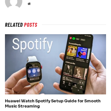
Website
RELATED
POSTS
Huawei Watch Spotify Setup Guide for Smooth
Music Streaming