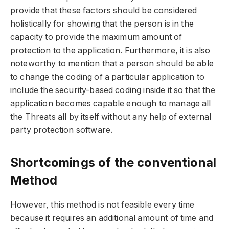
provide that these factors should be considered
holistically for showing that the person is in the
capacity to provide the maximum amount of
protection to the application. Furthermore, it is also
noteworthy to mention that a person should be able
to change the coding of a particular application to
include the security-based coding inside it so that the
application becomes capable enough to manage all
the Threats all by itself without any help of external
party protection software.
Shortcomings of the conventional
Method
However, this method is not feasible every time
because it requires an additional amount of time and