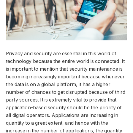
Privacy and security are essential in this world of
technology because the entire world is connected. It
is important to mention that security maintenance is
becoming increasingly important because whenever
the data is on a global platform, it has a higher
number of chances to get disrupted because of third
party sources. It is extremely vital to provide that
application-based security should be the priority of
all digital operators. Applications are increasing in
quantity to a great extent, and hence with the
increase in the number of applications, the quantity