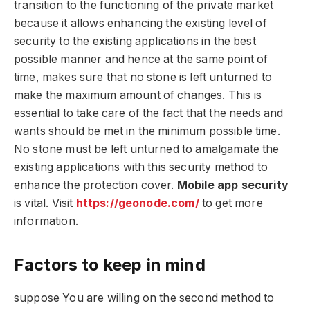
transition to the functioning of the private market
because it allows enhancing the existing level of
security to the existing applications in the best
possible manner and hence at the same point of
time, makes sure that no stone is left unturned to
make the maximum amount of changes. This is
essential to take care of the fact that the needs and
wants should be met in the minimum possible time.
No stone must be left unturned to amalgamate the
existing applications with this security method to
enhance the protection cover.
Mobile app security
is vital. Visit
https://geonode.com/
to get more
information.
Factors to keep in mind
suppose You are willing on the second method to