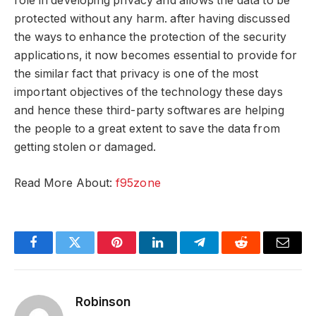
role in developing privacy and allows the data to be
protected without any harm. after having discussed
the ways to enhance the protection of the security
applications, it now becomes essential to provide for
the similar fact that privacy is one of the most
important objectives of the technology these days
and hence these third-party softwares are helping
the people to a great extent to save the data from
getting stolen or damaged.
Read More About:
f95zone
Facebook
Twitter
Pinterest
LinkedIn
Telegram
Reddit
Email
Robinson