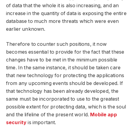
of data that the whole it is also increasing, and an
increase in the quantity of data is exposing the entire
database to much more threats which were even
earlier unknown.
Therefore to counter such positions, it now
becomes essential to provide for the fact that these
changes have to be met in the minimum possible
time. In the same instance, it should be taken care
that new technology for protecting the applications
from any upcoming events should be developed. If
that technology has been already developed, the
same must be incorporated to use to the greatest
possible extent for protecting data, which is the soul
and the lifeline of the present world.
Mobile app
security
is important.