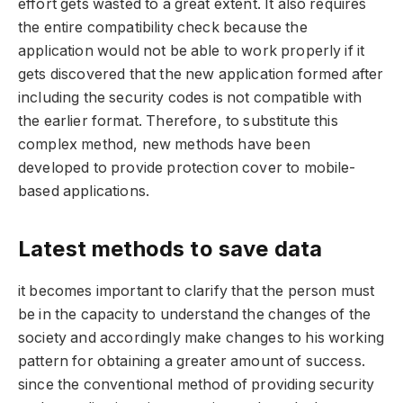
effort gets wasted to a great extent. It also requires
the entire compatibility check because the
application would not be able to work properly if it
gets discovered that the new application formed after
including the security codes is not compatible with
the earlier format. Therefore, to substitute this
complex method, new methods have been
developed to provide protection cover to mobile-
based applications.
Latest methods to save data
it becomes important to clarify that the person must
be in the capacity to understand the changes of the
society and accordingly make changes to his working
pattern for obtaining a greater amount of success.
since the conventional method of providing security