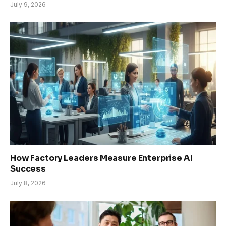
July 9, 2026
How Factory Leaders Measure Enterprise AI
Success
July 8, 2026