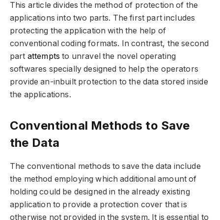
This article divides the method of protection of the
applications into two parts. The first part includes
protecting the application with the help of
conventional coding formats. In contrast, the second
part
attempts
to unravel the novel operating
softwares specially designed to help the operators
provide an-inbuilt protection to the data stored inside
the applications.
Conventional Methods to Save
the Data
The conventional methods to save the data include
the method employing which additional amount of
holding could be designed in the already existing
application to provide a protection cover that is
otherwise not provided in the system. It is essential to