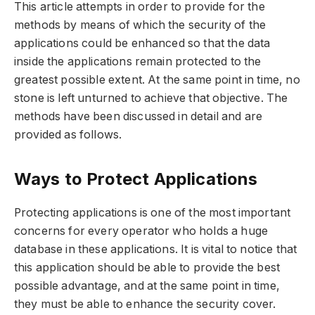
This article attempts in order to provide for the
methods by means of which the security of the
applications could be enhanced so that the data
inside the applications remain protected to the
greatest possible extent. At the same point in time, no
stone is left unturned to achieve that objective. The
methods have been discussed in detail and are
provided as follows.
Ways to Protect Applications
Protecting applications is one of the most important
concerns for every operator who holds a huge
database in these applications. It is vital to notice that
this application should be able to provide the best
possible advantage, and at the same point in time,
they must be able to enhance the security cover.