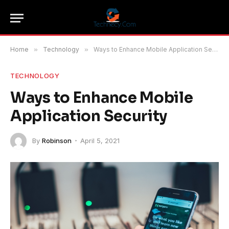
Home
»
Technology
»
Ways to Enhance Mobile Application Security
TECHNOLOGY
Ways to Enhance Mobile
Application Security
By
Robinson
April 5, 2021