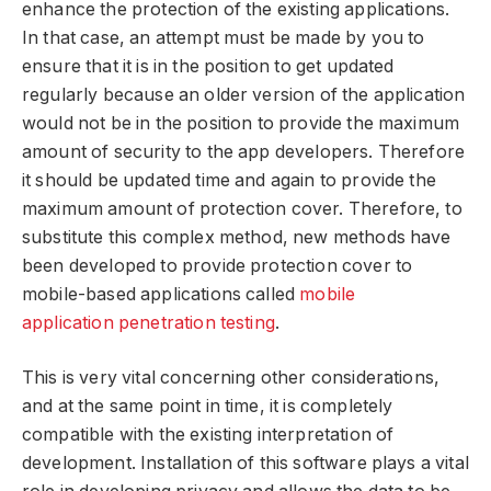
enhance the protection of the existing applications.
In that case, an attempt must be made by you to
ensure that it is in the position to get updated
regularly because an older version of the application
would not be in the position to provide the maximum
amount of security to the app developers. Therefore
it should be updated time and again to provide the
maximum amount of protection cover. Therefore, to
substitute this complex method, new methods have
been developed to provide protection cover to
mobile-based applications called
mobile
application penetration testing
.
This is very vital concerning other considerations,
and at the same point in time, it is completely
compatible with the existing interpretation of
development. Installation of this software plays a vital