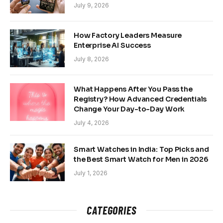
July 9, 2026
How Factory Leaders Measure
Enterprise AI Success
July 8, 2026
What Happens After You Pass the
Registry? How Advanced Credentials
Change Your Day-to-Day Work
July 4, 2026
Smart Watches in India: Top Picks and
the Best Smart Watch for Men in 2026
July 1, 2026
CATEGORIES