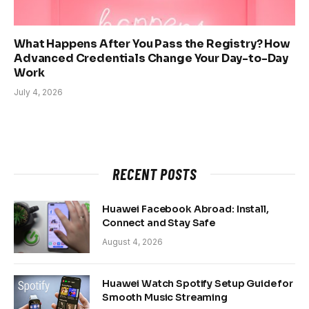
What Happens After You Pass the Registry? How
Advanced Credentials Change Your Day-to-Day
Work
July 4, 2026
RECENT POSTS
Huawei Facebook Abroad: Install,
Connect and Stay Safe
August 4, 2026
Huawei Watch Spotify Setup Guide for
Smooth Music Streaming