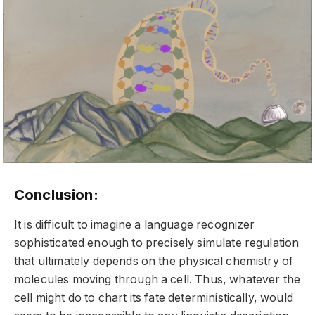
Conclusion:
It is difficult to imagine a language recognizer
sophisticated enough to precisely simulate regulation
that ultimately depends on the physical chemistry of
molecules moving through a cell. Thus, whatever the
cell might do to chart its fate deterministically, would