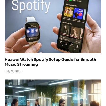
Huawei Watch Spotify Setup Guide for Smooth
Music Streaming
July 9, 2026