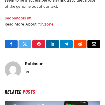
seem to be inaccessible to any linguistic description
of the genome out of context.
peopletools att
Read More About:
f95zone
Facebook
Twitter
Pinterest
LinkedIn
Telegram
Reddit
Email
Robinson
Website
RELATED
POSTS