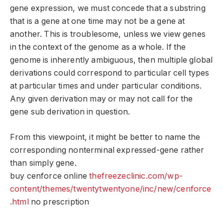
gene expression, we must concede that a substring
that is a gene at one time may not be a gene at
another. This is troublesome, unless we view genes
in the context of the genome as a whole. If the
genome is inherently ambiguous, then multiple global
derivations could correspond to particular cell types
at particular times and under particular conditions.
Any given derivation may or may not call for the
gene sub derivation in question.
From this viewpoint, it might be better to name the
corresponding nonterminal expressed-gene rather
than simply gene.
buy cenforce online
thefreezeclinic.com/wp-
content/themes/twentytwentyone/inc/new/cenforce
.html
no prescription