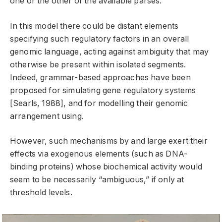
one or the other of the available parses.
In this model there could be distant elements
specifying such regulatory factors in an overall
genomic language, acting against ambiguity that may
otherwise be present within isolated segments.
Indeed, grammar-based approaches have been
proposed for simulating gene regulatory systems
[Searls, 1988], and for modelling their genomic
arrangement using.
However, such mechanisms by and large exert their
effects via exogenous elements (such as DNA-
binding proteins) whose biochemical activity would
seem to be necessarily “ambiguous,” if only at
threshold levels.