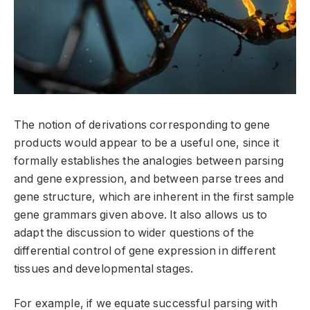
The notion of derivations corresponding to gene
products would appear to be a useful one, since it
formally establishes the analogies between parsing
and gene expression, and between parse trees and
gene structure, which are inherent in the first sample
gene grammars given above. It also allows us to
adapt the discussion to wider questions of the
differential control of gene expression in different
tissues and developmental stages.
For example, if we equate successful parsing with