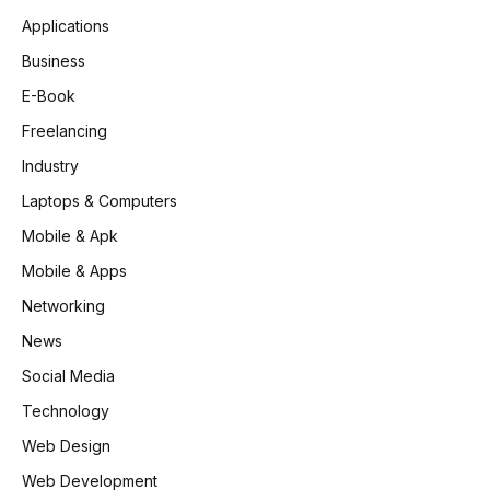
Applications
Business
E-Book
Freelancing
Industry
Laptops & Computers
Mobile & Apk
Mobile & Apps
Networking
News
Social Media
Technology
Web Design
Web Development