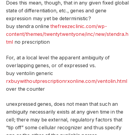
Does this mean, though, that in any given fixed global
state of differentiation, etc., genes and gene
expression may yet be deterministic?
buy stendra online
thefreezeclinic.com/wp-
content/themes/twentytwentyone/inc/new/stendra.h
tml
no prescription
For, at a local level the apparent ambiguity of
overlapping genes, or of expressed vs.
buy ventolin generic
rxbuywithoutprescriptionrxonline.com/ventolin.html
over the counter
unexpressed genes, does not mean that such an
ambiguity necessarily exists at any given time in the
cell; there may be external, regulatory factors that
“tip off” some cellular recognizer and thus specify