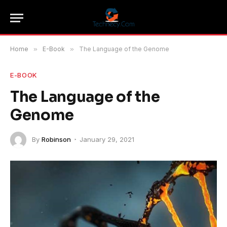
Home
»
E-Book
»
The Language of the Genome
E-BOOK
The Language of the
Genome
By
Robinson
January 29, 2021