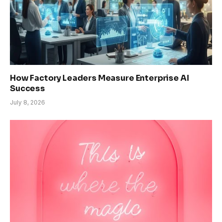
How Factory Leaders Measure Enterprise AI
Success
July 8, 2026