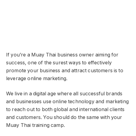
If you’re a Muay Thai business owner aiming for
success, one of the surest ways to effectively
promote your business and attract customers is to
leverage online marketing.
We live in a digital age where all successful brands
and businesses use online technology and marketing
to reach out to both global and international clients
and customers. You should do the same with your
Muay Thai training camp.