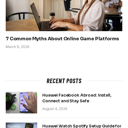
7 Common Myths About Online Game Platforms
March 6, 2026
RECENT POSTS
Huawei Facebook Abroad: Install,
Connect and Stay Safe
August 4, 2026
Huawei Watch Spotify Setup Guide for