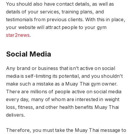
You should also have contact details, as well as
details of your services, training plans, and
testimonials from previous clients. With this in place,
your website will attract people to your gym
star2news
.
Social Media
Any brand or business that isn’t active on social
media is self-limiting its potential, and you shouldn’t
make such a mistake as a Muay Thai gym owner.
There are millions of people active on social media
every day, many of whom are interested in weight
loss, fitness, and other health benefits Muay Thai
delivers.
Therefore, you must take the Muay Thai message to