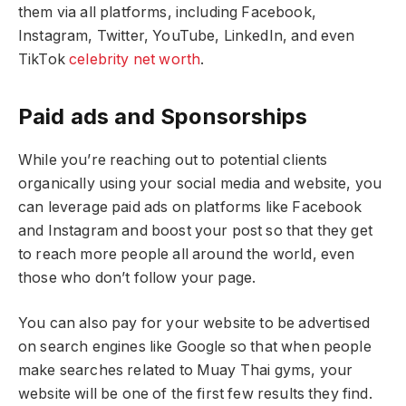
them via all platforms, including Facebook,
Instagram, Twitter, YouTube, LinkedIn, and even
TikTok
celebrity net worth
.
Paid ads and Sponsorships
While you’re reaching out to potential clients
organically using your social media and website, you
can leverage paid ads on platforms like Facebook
and Instagram and boost your post so that they get
to reach more people all around the world, even
those who don’t follow your page.
You can also pay for your website to be advertised
on search engines like Google so that when people
make searches related to Muay Thai gyms, your
website will be one of the first few results they find.