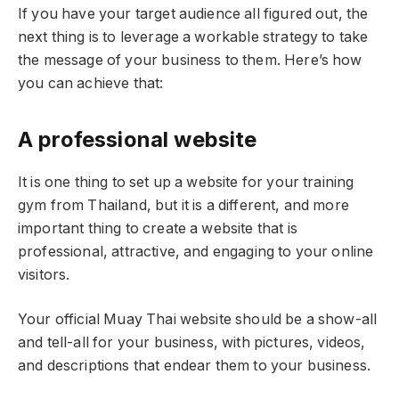
If you have your target audience all figured out, the
next thing is to leverage a workable strategy to take
the message of your business to them. Here’s how
you can achieve that:
A professional website
It is one thing to set up a website for your training
gym from Thailand, but it is a different, and more
important thing to create a website that is
professional, attractive, and engaging to your online
visitors.
Your official Muay Thai website should be a show-all
and tell-all for your business, with pictures, videos,
and descriptions that endear them to your business.