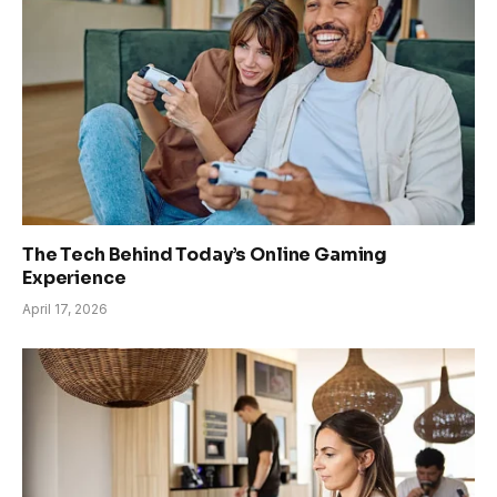
The Tech Behind Today’s Online Gaming
Experience
April 17, 2026