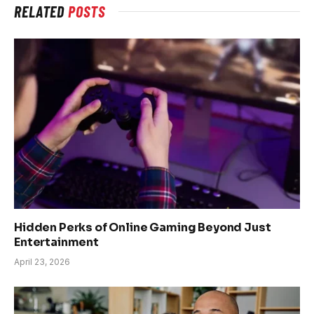
RELATED
POSTS
Hidden Perks of Online Gaming Beyond Just
Entertainment
April 23, 2026