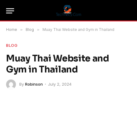
Home
»
Blog
»
Muay Thai Website and Gym in Thailand
BLOG
Muay Thai Website and
Gym in Thailand
By
Robinson
July 2, 2024