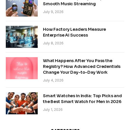
Smooth Music Streaming
July 9, 2026
How Factory Leaders Measure
Enterprise AI Success
July 8, 2026
What Happens After You Pass the
Registry? How Advanced Credentials
Change Your Day-to-Day Work
July 4, 2026
Smart Watches in India: Top Picks and
the Best Smart Watch for Men in 2026
July 1, 2026