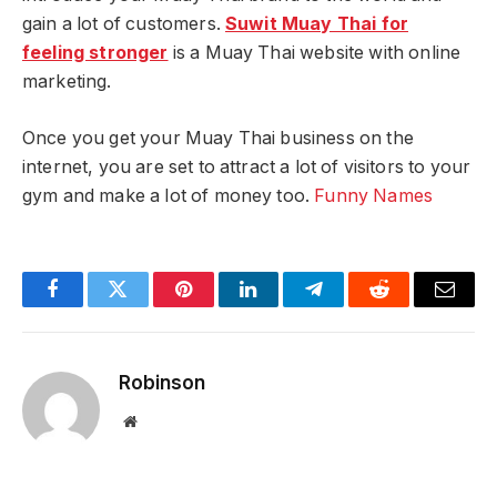
gain a lot of customers.
Suwit Muay Thai for
feeling stronger
is a Muay Thai website with online
marketing.
Once you get your Muay Thai business on the
internet, you are set to attract a lot of visitors to your
gym and make a lot of money too.
Funny Names
Facebook
Twitter
Pinterest
LinkedIn
Telegram
Reddit
Email
Robinson
Website