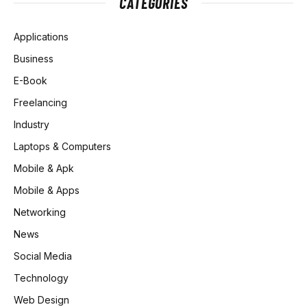
CATEGORIES
Applications
Business
E-Book
Freelancing
Industry
Laptops & Computers
Mobile & Apk
Mobile & Apps
Networking
News
Social Media
Technology
Web Design