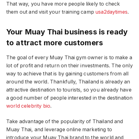
That way, you have more people likely to check
them out and visit your training camp
usa2daytimes
.
Your Muay Thai business is ready
to attract more customers
The goal of every Muay Thai gym owner is to make a
lot of profit and return on their investments. The only
way to achieve that is by gaining customers from all
around the world. Thankfully, Thailand is already an
attractive destination to tourists, so you already have
a good number of people interested in the destination
world celebrity bio
.
Take advantage of the popularity of Thailand and
Muay Thai, and leverage online marketing to
introduce your Muay Thai brand to the world and