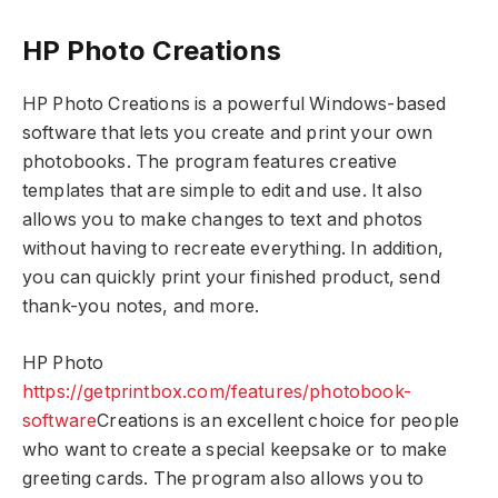
HP Photo Creations
HP Photo Creations is a powerful Windows-based
software that lets you create and print your own
photobooks. The program features creative
templates that are simple to edit and use. It also
allows you to make changes to text and photos
without having to recreate everything. In addition,
you can quickly print your finished product, send
thank-you notes, and more.
HP Photo
https://getprintbox.com/features/photobook-
software
Creations is an excellent choice for people
who want to create a special keepsake or to make
greeting cards. The program also allows you to