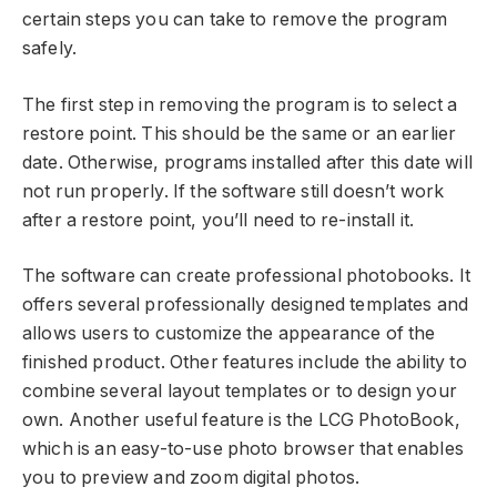
certain steps you can take to remove the program
safely.
The first step in removing the program is to select a
restore point. This should be the same or an earlier
date. Otherwise, programs installed after this date will
not run properly. If the software still doesn’t work
after a restore point, you’ll need to re-install it.
The software can create professional photobooks. It
offers several professionally designed templates and
allows users to customize the appearance of the
finished product. Other features include the ability to
combine several layout templates or to design your
own. Another useful feature is the LCG PhotoBook,
which is an easy-to-use photo browser that enables
you to preview and zoom digital photos.