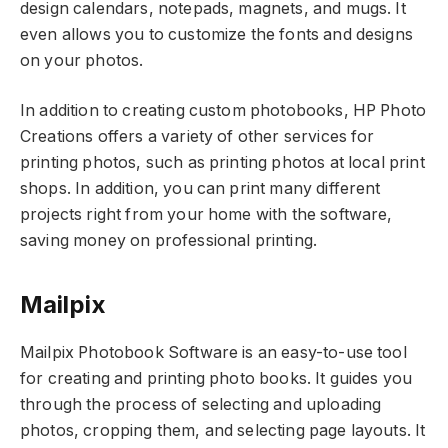
design calendars, notepads, magnets, and mugs. It
even allows you to customize the fonts and designs
on your photos.
In addition to creating custom photobooks, HP Photo
Creations offers a variety of other services for
printing photos, such as printing photos at local print
shops. In addition, you can print many different
projects right from your home with the software,
saving money on professional printing.
Mailpix
Mailpix Photobook Software is an easy-to-use tool
for creating and printing photo books. It guides you
through the process of selecting and uploading
photos, cropping them, and selecting page layouts. It