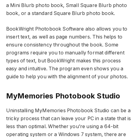
a Mini Blurb photo book, Small Square Blurb photo
book, or a standard Square Blurb photo book.
BookWright Photobook Software also allows you to
insert text, as well as page numbers. This helps to
ensure consistency throughout the book. Some
programs require you to manually format different
types of text, but BookWright makes this process
easy and intuitive. The program even shows you a
guide to help you with the alignment of your photos.
MyMemories Photobook Studio
Uninstalling MyMemories Photobook Studio can be a
tricky process that can leave your PC in a state that is
less than optimal. Whether you’re using a 64-bit
operating system or a Windows 7 system, there are