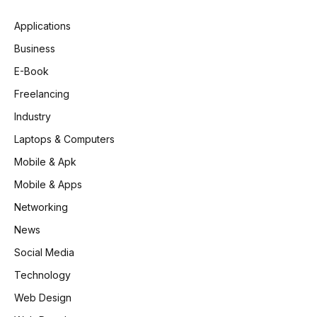
Applications
Business
E-Book
Freelancing
Industry
Laptops & Computers
Mobile & Apk
Mobile & Apps
Networking
News
Social Media
Technology
Web Design