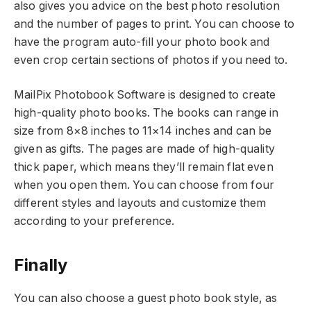
also gives you advice on the best photo resolution
and the number of pages to print. You can choose to
have the program auto-fill your photo book and
even crop certain sections of photos if you need to.
MailPix Photobook Software is designed to create
high-quality photo books. The books can range in
size from 8×8 inches to 11×14 inches and can be
given as gifts. The pages are made of high-quality
thick paper, which means they’ll remain flat even
when you open them. You can choose from four
different styles and layouts and customize them
according to your preference.
Finally
You can also choose a guest photo book style, as