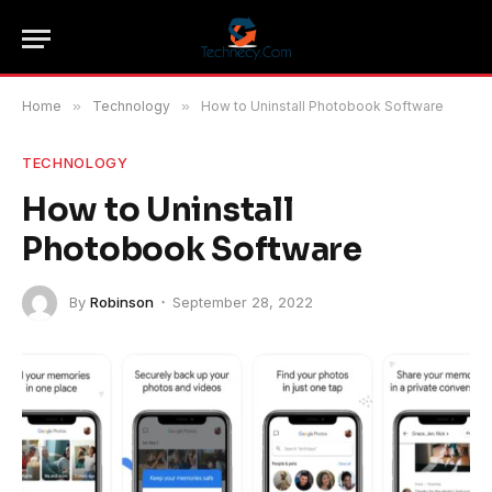
Home
»
Technology
»
How to Uninstall Photobook Software
TECHNOLOGY
How to Uninstall
Photobook Software
By
Robinson
September 28, 2022