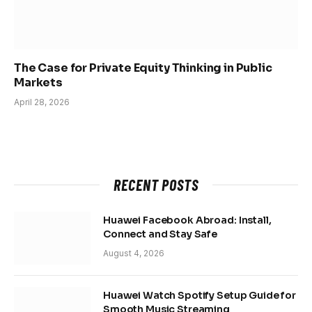
The Case for Private Equity Thinking in Public
Markets
April 28, 2026
RECENT POSTS
Huawei Facebook Abroad: Install,
Connect and Stay Safe
August 4, 2026
Huawei Watch Spotify Setup Guide for
Smooth Music Streaming