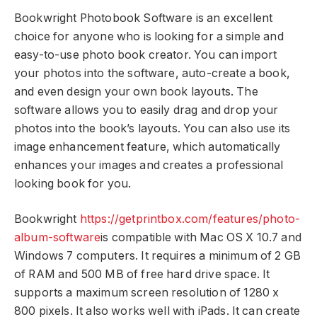
Bookwright Photobook Software is an excellent
choice for anyone who is looking for a simple and
easy-to-use photo book creator. You can import
your photos into the software, auto-create a book,
and even design your own book layouts. The
software allows you to easily drag and drop your
photos into the book’s layouts. You can also use its
image enhancement feature, which automatically
enhances your images and creates a professional
looking book for you.
Bookwright
https://getprintbox.com/features/photo-
album-software
is compatible with Mac OS X 10.7 and
Windows 7 computers. It requires a minimum of 2 GB
of RAM and 500 MB of free hard drive space. It
supports a maximum screen resolution of 1280 x
800 pixels. It also works well with iPads. It can create