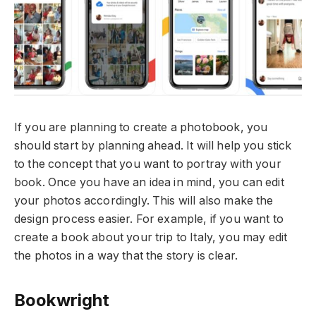
If you are planning to create a photobook, you
should start by planning ahead. It will help you stick
to the concept that you want to portray with your
book. Once you have an idea in mind, you can edit
your photos accordingly. This will also make the
design process easier. For example, if you want to
create a book about your trip to Italy, you may edit
the photos in a way that the story is clear.
Bookwright