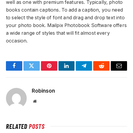
well as one with premium features. Typically, photo
books contain captions. To add a caption, you need
to select the style of font and drag and drop text into
your photo book. Mailpix Photobook Software offers
a wide range of styles that will fit almost every
occasion.
Facebook
Twitter
Pinterest
LinkedIn
Telegram
Reddit
Email
Robinson
Website
RELATED
POSTS