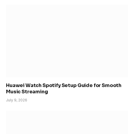
Huawei Watch Spotify Setup Guide for Smooth
Music Streaming
July 9, 2026