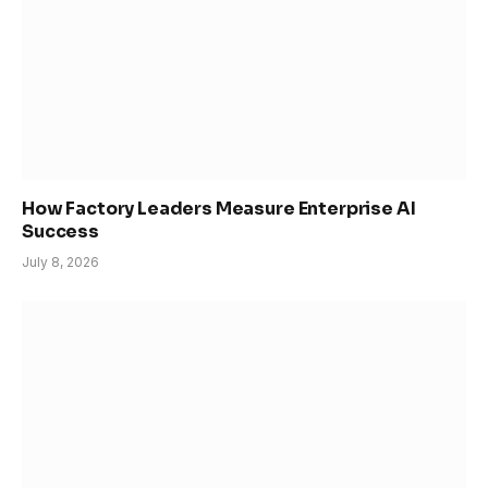
How Factory Leaders Measure Enterprise AI
Success
July 8, 2026