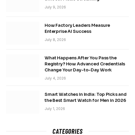
July 9, 2026
How Factory Leaders Measure
Enterprise AI Success
July 8, 2026
What Happens After You Pass the
Registry? How Advanced Credentials
Change Your Day-to-Day Work
July 4, 2026
Smart Watches in India: Top Picks and
the Best Smart Watch for Men in 2026
July 1, 2026
CATEGORIES