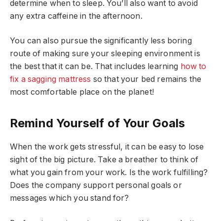
determine when to sleep. You’ll also want to avoid
any extra caffeine in the afternoon.
You can also pursue the significantly less boring
route of making sure your sleeping environment is
the best that it can be. That includes learning
how to
fix a sagging mattress
so that your bed remains the
most comfortable place on the planet!
Remind Yourself of Your Goals
When the work gets stressful, it can be easy to lose
sight of the big picture. Take a breather to think of
what you gain from your work. Is the work fulfilling?
Does the company support personal goals or
messages which you stand for?