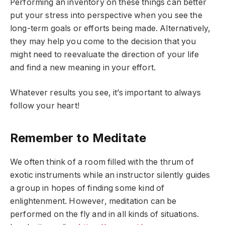
Performing an inventory on these things can better
put your stress into perspective when you see the
long-term goals or efforts being made. Alternatively,
they may help you come to the decision that you
might need to reevaluate the direction of your life
and find a new meaning in your effort.
Whatever results you see, it’s important to always
follow your heart!
Remember to Meditate
We often think of a room filled with the thrum of
exotic instruments while an instructor silently guides
a group in hopes of finding some kind of
enlightenment. However, meditation can be
performed on the fly and in all kinds of situations.