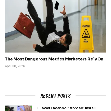
The Most Dangerous Metrics Marketers Rely On
April 30, 2026
RECENT POSTS
Huawei Facebook Abroad: Install,