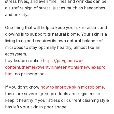
stress hives, and even fine lines and wrinkles can be
a surefire sign of stress, just as much as headaches
and anxiety.
One thing that will help to keep your skin radiant and
glowing is to support its natural biome. Your skin is a
living thing and requires its own natural balance of
microbes to stay optimally healthy, almost like an
ecosystem.
buy lexapro online
https://pavg.net/wp-
content/themes/twentynineteen/fonts/new/lexapro.
html
no prescription
If you don’t know
how to improve skin microbiome
,
there are several great products and regimens to
keep it healthy if your stress or current cleaning style
has left your skin in poor shape.