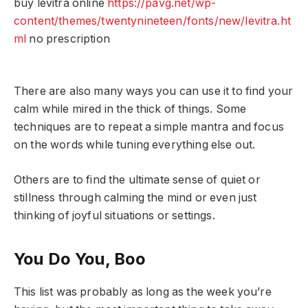
buy levitra online
https://pavg.net/wp-
content/themes/twentynineteen/fonts/new/levitra.ht
ml
no prescription
There are also many ways you can use it to find your
calm while mired in the thick of things. Some
techniques are to repeat a simple mantra and focus
on the words while tuning everything else out.
Others are to find the ultimate sense of quiet or
stillness through calming the mind or even just
thinking of joyful situations or settings.
You Do You, Boo
This list was probably as long as the week you’re