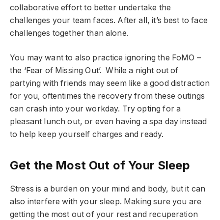
collaborative effort to better undertake the
challenges your team faces. After all, it’s best to face
challenges together than alone.
You may want to also practice ignoring the FoMO –
the ‘Fear of Missing Out’. While a night out of
partying with friends may seem like a good distraction
for you, oftentimes the recovery from these outings
can crash into your workday. Try opting for a
pleasant lunch out, or even having a spa day instead
to help keep yourself charges and ready.
Get the Most Out of Your Sleep
Stress is a burden on your mind and body, but it can
also interfere with your sleep. Making sure you are
getting the most out of your rest and recuperation