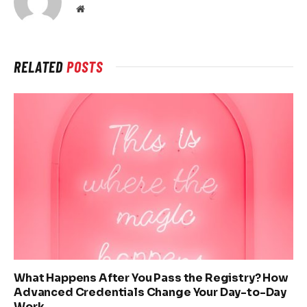
Website
RELATED
POSTS
What Happens After You Pass the Registry? How
Advanced Credentials Change Your Day-to-Day
Work