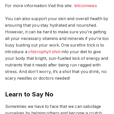
For more information Visit this site:
bitconnews
You can also support your skin and overall health by
ensuring that you stay hydrated and nourished.
However, it can be hard to make sure you’re getting
all your necessary vitamins and minerals if you’re too
busy busting out your work. One surefire trick is to
introduce a
chlorophyll shot
into your diet to give
your body that bright, sun-fuelled kick of energy and
nutrients that it needs after being run ragged with
stress. And don’t worry, it’s a shot that you drink, no
scary needles or doctors needed!
Learn to Say No
Sometimes we have to face that we can sabotage
ourselves by helping others and become a crutch