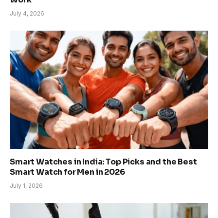
July 4, 2026
Smart Watches in India: Top Picks and the Best
Smart Watch for Men in 2026
July 1, 2026