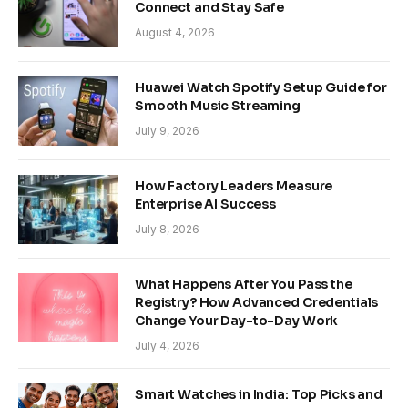
Connect and Stay Safe
August 4, 2026
Huawei Watch Spotify Setup Guide for
Smooth Music Streaming
July 9, 2026
How Factory Leaders Measure
Enterprise AI Success
July 8, 2026
What Happens After You Pass the
Registry? How Advanced Credentials
Change Your Day-to-Day Work
July 4, 2026
Smart Watches in India: Top Picks and