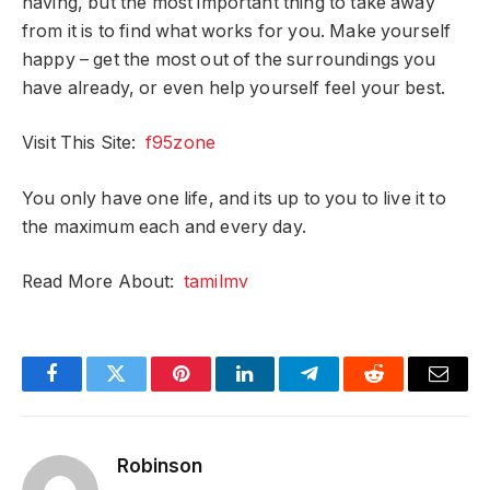
having, but the most important thing to take away
from it is to find what works for you. Make yourself
happy – get the most out of the surroundings you
have already, or even help yourself feel your best.
Visit This Site:
f95zone
You only have one life, and its up to you to live it to
the maximum each and every day.
Read More About:
tamilmv
Facebook
Twitter
Pinterest
LinkedIn
Telegram
Reddit
Email
Robinson