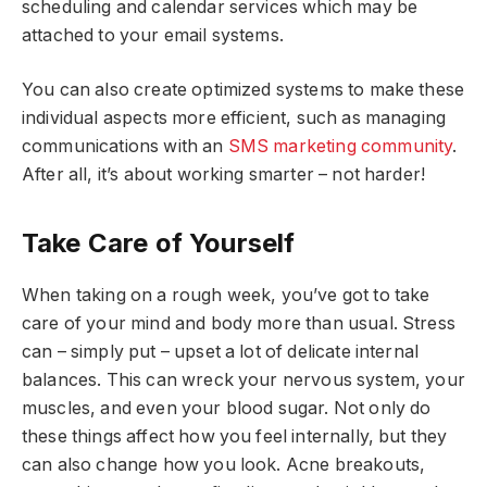
scheduling and calendar services which may be
attached to your email systems.
You can also create optimized systems to make these
individual aspects more efficient, such as managing
communications with an
SMS marketing community
.
After all, it’s about working smarter – not harder!
Take Care of Yourself
When taking on a rough week, you’ve got to take
care of your mind and body more than usual. Stress
can – simply put – upset a lot of delicate internal
balances. This can wreck your nervous system, your
muscles, and even your blood sugar. Not only do
these things affect how you feel internally, but they
can also change how you look. Acne breakouts,