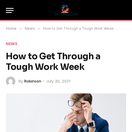
Home
»
News
»
How to Get Through a Tough Work Week
NEWS
How to Get Through a
Tough Work Week
By
Robinson
July 30, 2021