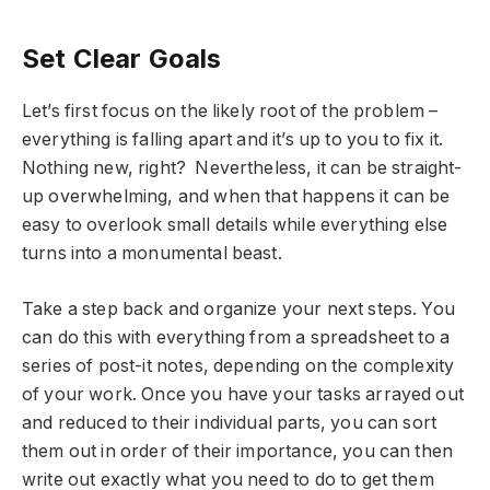
Set Clear Goals
Let’s first focus on the likely root of the problem –
everything is falling apart and it’s up to you to fix it.
Nothing new, right? Nevertheless, it can be straight-
up overwhelming, and when that happens it can be
easy to overlook small details while everything else
turns into a monumental beast.
Take a step back and organize your next steps. You
can do this with everything from a spreadsheet to a
series of post-it notes, depending on the complexity
of your work. Once you have your tasks arrayed out
and reduced to their individual parts, you can sort
them out in order of their importance, you can then
write out exactly what you need to do to get them