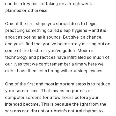
can be a key part of taking on a tough week –
planned or otherwise.
One of the first steps you should do is to begin
practicing something called sleep hygiene – and it is
about as boring as it sounds. But give it a chance,
and you’ll find that you’ve been sorely missing out on
some of the best rest you’ve gotten. Modern
technology and practices have infiltrated so much of
our lives that we can’t remember a time where we
didn’t have them interfering with our sleep cycles.
One of the first and most important steps is to reduce
your screen time. That means no phones or
computer screens for a few hours before your
intended bedtime. This is because the light from the
screens can disrupt our brain’s natural rhythm to