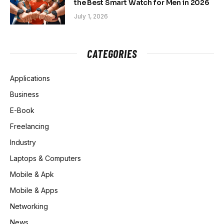
the Best Smart Watch for Men in 2026
July 1, 2026
CATEGORIES
Applications
Business
E-Book
Freelancing
Industry
Laptops & Computers
Mobile & Apk
Mobile & Apps
Networking
News