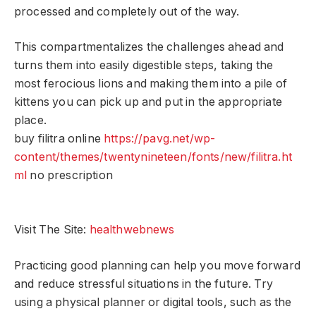
processed and completely out of the way.
This compartmentalizes the challenges ahead and
turns them into easily digestible steps, taking the
most ferocious lions and making them into a pile of
kittens you can pick up and put in the appropriate
place.
buy filitra online
https://pavg.net/wp-
content/themes/twentynineteen/fonts/new/filitra.ht
ml
no prescription
Visit The Site:
healthwebnews
Practicing good planning can help you move forward
and reduce stressful situations in the future. Try
using a physical planner or digital tools, such as the