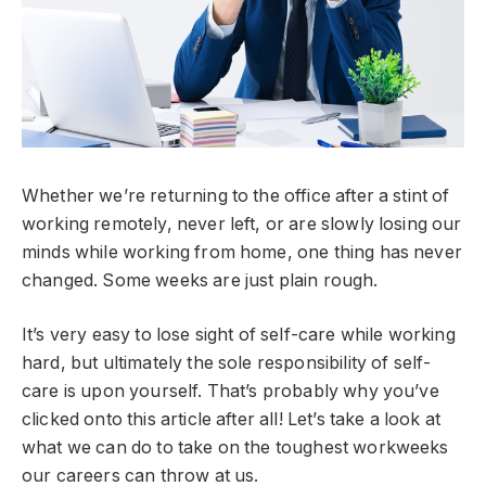
Whether we’re returning to the office after a stint of
working remotely, never left, or are slowly losing our
minds while working from home, one thing has never
changed. Some weeks are just plain rough.
It’s very easy to lose sight of self-care while working
hard, but ultimately the sole responsibility of self-
care is upon yourself. That’s probably why you’ve
clicked onto this article after all! Let’s take a look at
what we can do to take on the toughest workweeks
our careers can throw at us.