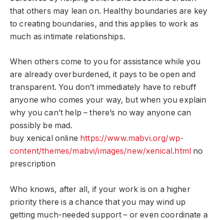
that others may lean on. Healthy boundaries are key
to creating boundaries, and this applies to work as
much as intimate relationships.
When others come to you for assistance while you
are already overburdened, it pays to be open and
transparent. You don’t immediately have to rebuff
anyone who comes your way, but when you explain
why you can’t help – there’s no way anyone can
possibly be mad.
buy xenical online
https://www.mabvi.org/wp-
content/themes/mabvi/images/new/xenical.html
no
prescription
Who knows, after all, if your work is on a higher
priority there is a chance that you may wind up
getting much-needed support – or even coordinate a