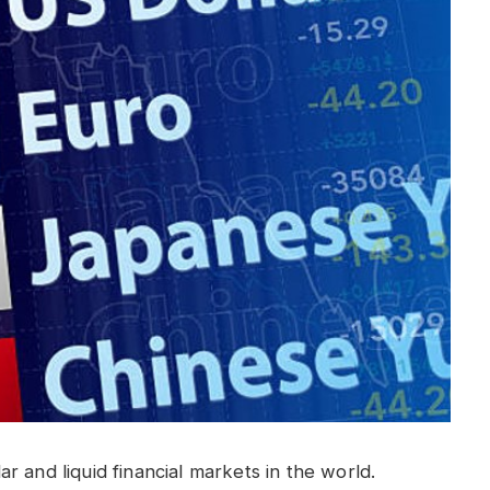
 and liquid financial markets in the world.