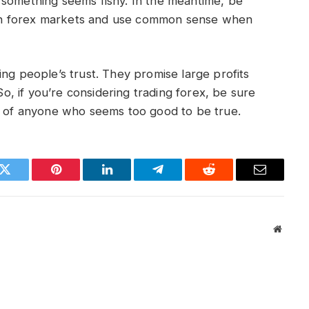
 something seems fishy. In the meantime, be
in forex markets and use common sense when
ing people’s trust. They promise large profits
 So, if you’re considering trading forex, be sure
us of anyone who seems too good to be true.
k
Twitter
Pinterest
LinkedIn
Telegram
Reddit
Email
Websit