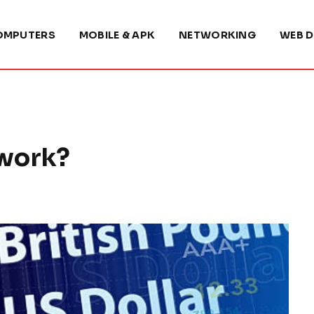
OMPUTERS
MOBILE & APK
NETWORKING
WEB D
 work?