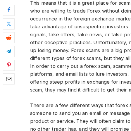
This means that it is a great place for sca
who are willing to trade Forex without do
occurrence in the foreign exchange market
take advantage of unsuspecting investors.
signals, fake offers, fake news, or false 
other deceptive practices. Unfortunately, 
up losing money. Forex scams are a big pr
different types of forex scams, but they a
In order to carry out a forex scam, scamme
platforms, and email lists to lure investors.
offering steep profits in exchange for in
scam, they may find it difficult to get thei
There are a few different ways that fore
someone to send you an email or message pr
product or service. They will often claim 
no other trader has, and they will promise 