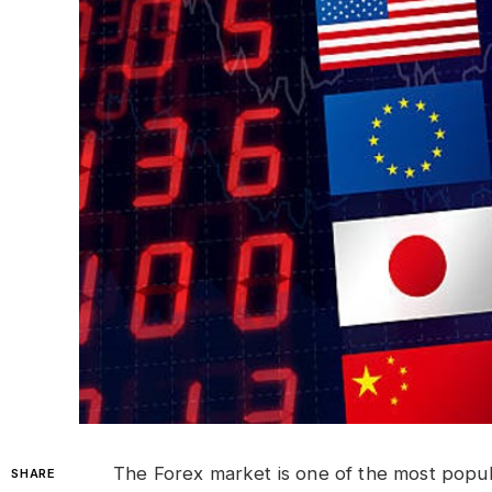
The Forex market is one of the most popular
SHARE