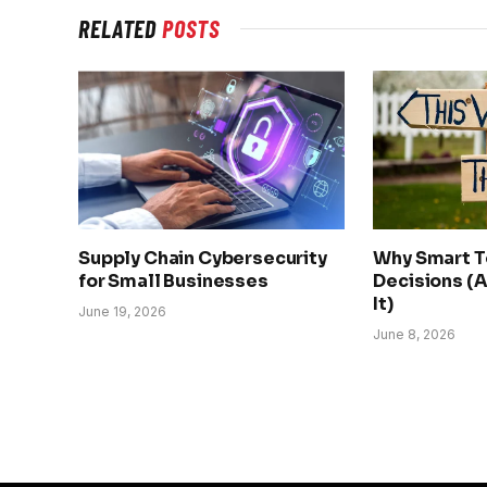
RELATED
POSTS
Supply Chain Cybersecurity
Why Smart 
for Small Businesses
Decisions (A
It)
June 19, 2026
June 8, 2026