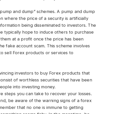
 “pump and dump” schemes. A pump and dump
where the price of a security is artificially
nformation being disseminated to investors. The
 typically hope to induce others to purchase
ll them at a profit once the price has been
the fake account scam. This scheme involves
o sell Forex products or services to
vincing investors to buy Forex products that
consist of worthless securities that have been
eople into investing money.
are steps you can take to recover your losses.
ond, be aware of the warning signs of a forex
remember that no one is immune to getting