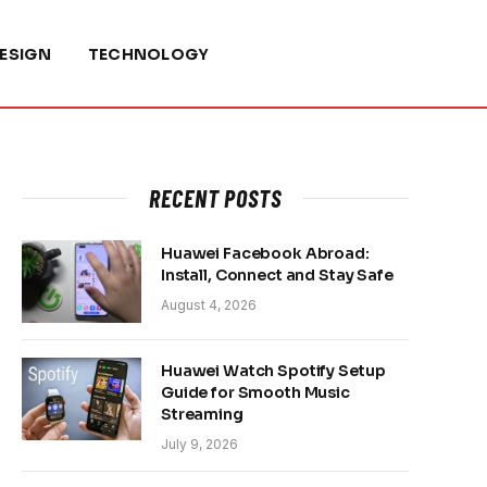
ESIGN
TECHNOLOGY
RECENT POSTS
Huawei Facebook Abroad:
Install, Connect and Stay Safe
August 4, 2026
Huawei Watch Spotify Setup
Guide for Smooth Music
Streaming
July 9, 2026