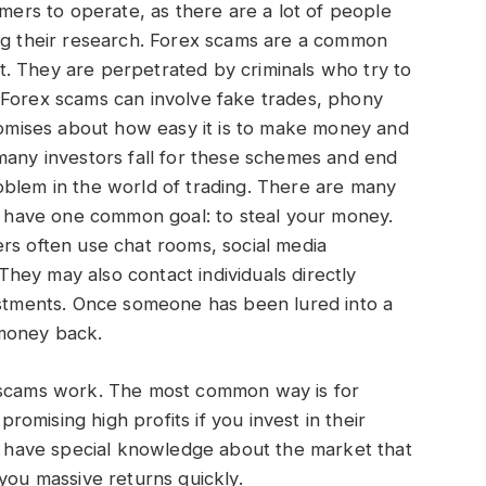
mmers to operate, as there are a lot of people
ing their research. Forex scams are a common
. They are perpetrated by criminals who try to
 Forex scams can involve fake trades, phony
promises about how easy it is to make money and
many investors fall for these schemes and end
oblem in the world of trading. There are many
ll have one common goal: to steal your money.
rs often use chat rooms, social media
 They may also contact individuals directly
vestments. Once someone has been lured into a
r money back.
x scams work. The most common way is for
omising high profits if you invest in their
to have special knowledge about the market that
you massive returns quickly.