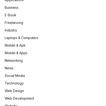
Business
E-Book
Freelancing
Industry
Laptops & Computers
Mobile & Apk
Mobile & Apps
Networking
News
Social Media
Technology
Web Design
Web Development
Website