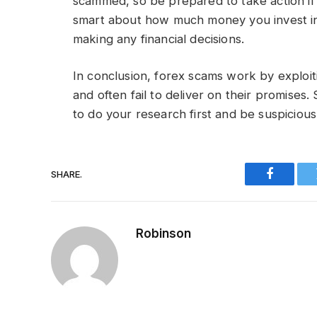
scammed, so be prepared to take action if
smart about how much money you invest 
making any financial decisions.
In conclusion, forex scams work by exploit
and often fail to deliver on their promises.
to do your research first and be suspicio
SHARE.
Faceboo
Robinson