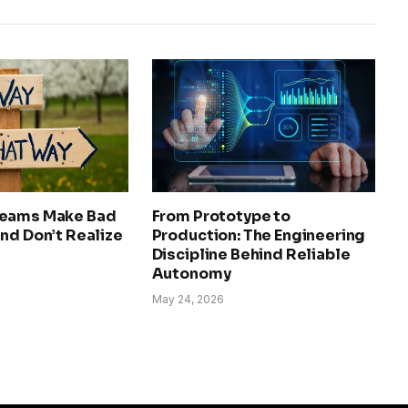
Teams Make Bad
From Prototype to
nd Don’t Realize
Production: The Engineering
Discipline Behind Reliable
Autonomy
May 24, 2026