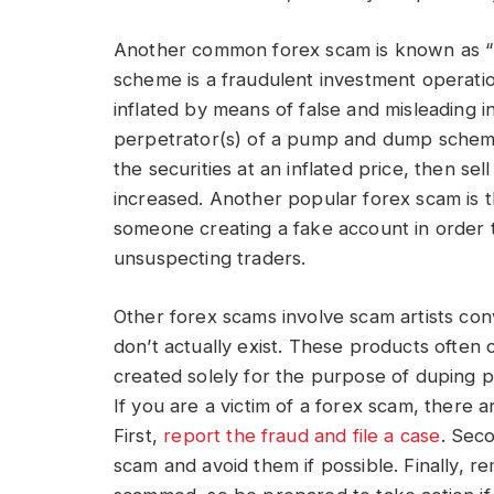
Another common forex scam is known as
scheme is a fraudulent investment operation 
inflated by means of false and misleading i
perpetrator(s) of a pump and dump scheme
the securities at an inflated price, then se
increased. Another popular forex scam is 
someone creating a fake account in order t
unsuspecting traders.
Other forex scams involve scam artists con
don’t actually exist. These products often 
created solely for the purpose of duping p
If you are a victim of a forex scam, there 
First,
report the fraud and file a case
. Sec
scam and avoid them if possible. Finally, 