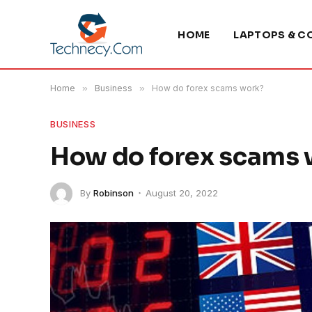
HOME
LAPTOPS & C
Home
»
Business
»
How do forex scams work?
BUSINESS
How do forex scams
By
Robinson
August 20, 2022