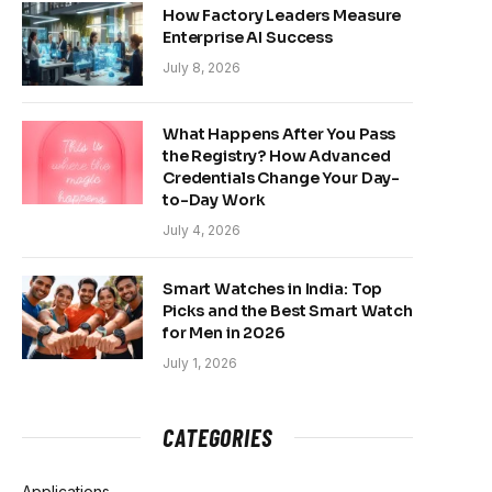
How Factory Leaders Measure
Enterprise AI Success
July 8, 2026
What Happens After You Pass
the Registry? How Advanced
Credentials Change Your Day-
to-Day Work
July 4, 2026
Smart Watches in India: Top
Picks and the Best Smart Watch
for Men in 2026
July 1, 2026
CATEGORIES
Applications