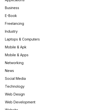
Business
E-Book
Freelancing
Industry
Laptops & Computers
Mobile & Apk
Mobile & Apps
Networking
News
Social Media
Technology
Web Design
Web Development
Website