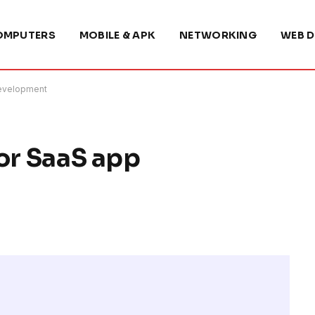
OMPUTERS
MOBILE & APK
NETWORKING
WEB D
development
for SaaS app