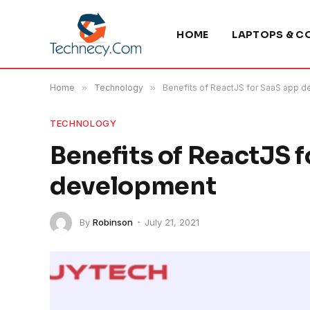
HOME
LAPTOPS & C
Home
»
Technology
»
Benefits of ReactJS for SaaS app 
TECHNOLOGY
Benefits of ReactJS 
development
By
Robinson
July 21, 2021