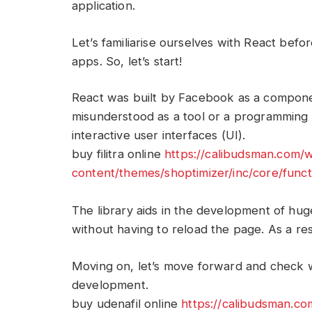
application.
Let’s familiarise ourselves with React befo
apps. So, let’s start!
React was built by Facebook as a compone
misunderstood as a tool or a programming 
interactive user interfaces (UI).
buy filitra online
https://calibudsman.com/
content/themes/shoptimizer/inc/core/functi
The library aids in the development of hu
without having to reload the page. As a resu
Moving on, let’s move forward and check 
development.
buy udenafil online
https://calibudsman.c