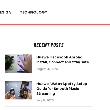
ESIGN
TECHNOLOGY
RECENT POSTS
Huawei Facebook Abroad:
Install, Connect and Stay Safe
August 4, 2026
Huawei Watch Spotify Setup
Guide for Smooth Music
Streaming
July 9, 2026