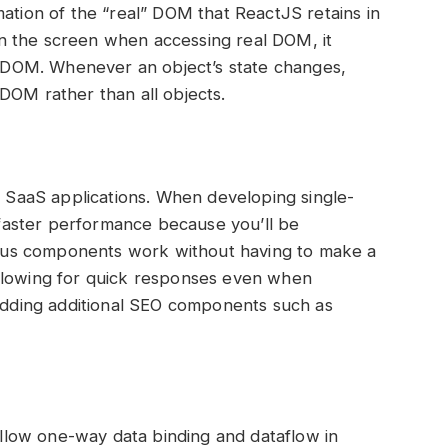
mation of the “real” DOM that ReactJS retains in
n the screen when accessing real DOM, it
DOM. Whenever an object’s state changes,
DOM rather than all objects.
ll SaaS applications. When developing single-
aster performance because you’ll be
rious components work without having to make a
allowing for quick responses even when
 adding additional SEO components such as
 allow one-way data binding and dataflow in