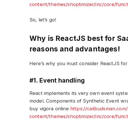
content/themes/shoptimizer/inc/core/funct
So, let’s go!
Why is ReactJS best for S
reasons and advantages!
Here’s why you must consider ReactJS fo
#1. Event handling
React implements its very own event system
model. Components of Synthetic Event wra
buy vigora online
https://calibudsman.com
content/themes/shoptimizer/inc/core/funct