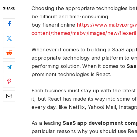
Choosing the appropriate technologies bef
SHARE
be difficult and time-consuming.
buy flexeril online
https://www.mabvi.org/
content/themes/mabvi/images/new/flexeril
Whenever it comes to building a SaaS appli
appropriate technology and platform to en
performing solution. When it comes to
Saa
prominent technologies is React.
Each business must stay up with the lates
it, but React has made its way into some 
every day, like Netflix, Yahoo! Mail, Insta
As a leading
SaaS app development com
particular reasons why you should use Rea