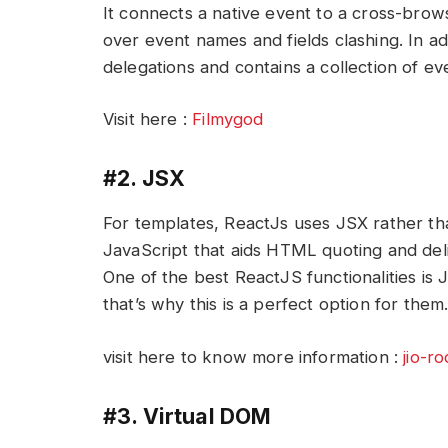
It connects a native event to a cross-brow
over event names and fields clashing. In a
delegations and contains a collection of e
Visit here :
Filmygod
#2. JSX
For templates, ReactJs uses JSX rather tha
JavaScript that aids HTML quoting and de
One of the best ReactJS functionalities is
that’s why this is a perfect option for them
visit here to know more information :
jio-r
#3. Virtual DOM