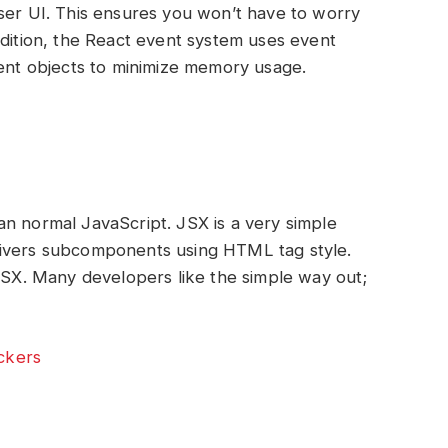
ser UI. This ensures you won’t have to worry
ddition, the React event system uses event
vent objects to minimize memory usage.
n normal JavaScript. JSX is a very simple
livers subcomponents using HTML tag style.
 JSX. Many developers like the simple way out;
.
ockers