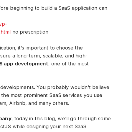
ore beginning to build a SaaS application can
wp-
.html
no prescription
cation, it’s important to choose the
sure a long-term, scalable, and high-
S app development
, one of the most
t developments. You probably wouldn’t believe
of the most prominent SaaS services you use
gram, Airbnb, and many others.
pany
, today in this blog, we’ll go through some
ctJS while designing your next SaaS