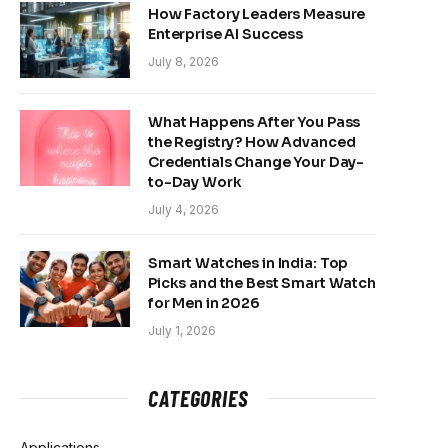
How Factory Leaders Measure
Enterprise AI Success
July 8, 2026
What Happens After You Pass
the Registry? How Advanced
Credentials Change Your Day-
to-Day Work
July 4, 2026
Smart Watches in India: Top
Picks and the Best Smart Watch
for Men in 2026
July 1, 2026
CATEGORIES
Applications