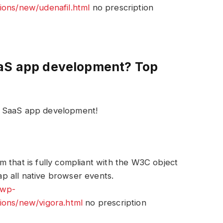
ions/new/udenafil.html
no prescription
aaS app development? Top
r SaaS app development!
 that is fully compliant with the W3C object
p all native browser events.
/wp-
ions/new/vigora.html
no prescription