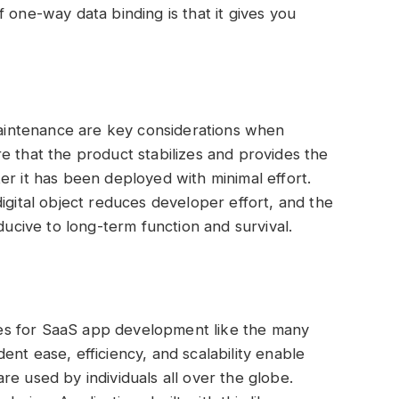
 one-way data binding is that it gives you
intenance are key considerations when
e that the product stabilizes and provides the
er it has been deployed with minimal effort.
igital object reduces developer effort, and the
ducive to long-term function and survival.
es for SaaS app development like the many
nt ease, efficiency, and scalability enable
e used by individuals all over the globe.