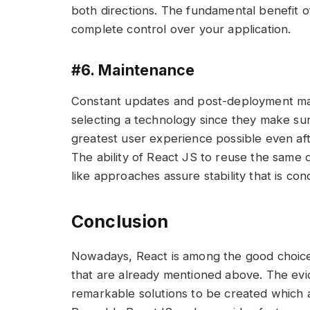
both directions. The fundamental benefit of
complete control over your application.
#6. Maintenance
Constant updates and post-deployment ma
selecting a technology since they make sur
greatest user experience possible even aft
The ability of React JS to reuse the same d
like approaches assure stability that is con
Conclusion
Nowadays, React is among the good choic
that are already mentioned above. The evide
remarkable solutions to be created which ar