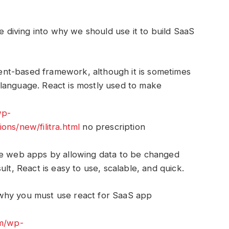
re diving into why we should use it to build SaaS
nt-based framework, although it is sometimes
language. React is mostly used to make
wp-
ons/new/filitra.html
no prescription
ge web apps by allowing data to be changed
lt, React is easy to use, scalable, and quick.
why you must use react for SaaS app
om/wp-