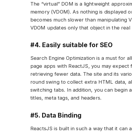
The “virtual” DOM is a lightweight approxi
memory (VDOM). As nothing is displayed o
becomes much slower than manipulating V
VDOM updates only that object in the real 
#4. Easily suitable for SEO
Search Engine Optimization is a must for a
page apps with ReactJS, you may expect f
retrieving fewer data. The site and its va
round swing to collect extra HTML data, 
switching tabs. In addition, you can begin
titles, meta tags, and headers.
#5. Data Binding
ReactsJS is built in such a way that it can