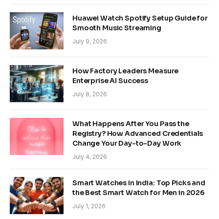
Huawei Watch Spotify Setup Guide for
Smooth Music Streaming
July 9, 2026
How Factory Leaders Measure
Enterprise AI Success
July 8, 2026
What Happens After You Pass the
Registry? How Advanced Credentials
Change Your Day-to-Day Work
July 4, 2026
Smart Watches in India: Top Picks and
the Best Smart Watch for Men in 2026
July 1, 2026