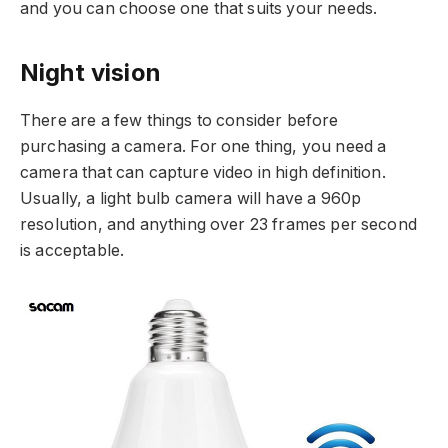
and you can choose one that suits your needs.
Night vision
There are a few things to consider before
purchasing a camera. For one thing, you need a
camera that can capture video in high definition.
Usually, a light bulb camera will have a 960p
resolution, and anything over 23 frames per second
is acceptable.