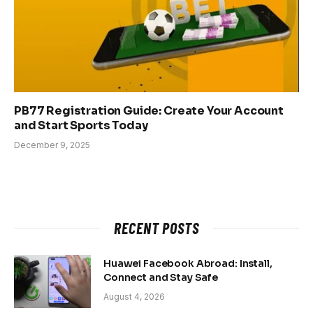
PB77 Registration Guide: Create Your Account
and Start Sports Today
December 9, 2025
RECENT POSTS
Huawei Facebook Abroad: Install,
Connect and Stay Safe
August 4, 2026