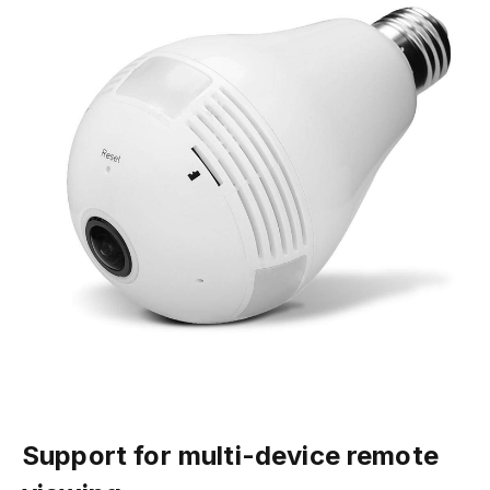
Support for multi-device remote