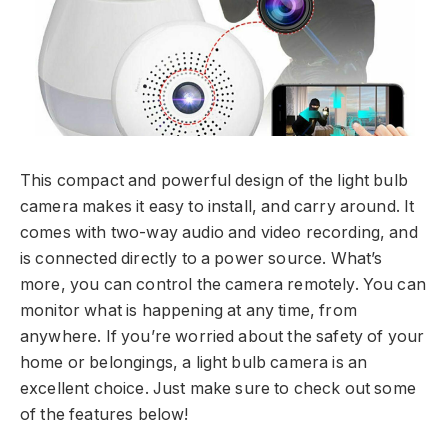
This compact and powerful design of the light bulb
camera makes it easy to install, and carry around. It
comes with two-way audio and video recording, and
is connected directly to a power source. What’s
more, you can control the camera remotely. You can
monitor what is happening at any time, from
anywhere. If you’re worried about the safety of your
home or belongings, a light bulb camera is an
excellent choice. Just make sure to check out some
of the features below!