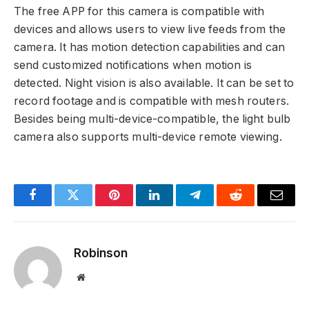
The free APP for this camera is compatible with
devices and allows users to view live feeds from the
camera. It has motion detection capabilities and can
send customized notifications when motion is
detected. Night vision is also available. It can be set to
record footage and is compatible with mesh routers.
Besides being multi-device-compatible, the light bulb
camera also supports multi-device remote viewing.
Facebook
Twitter
Pinterest
LinkedIn
Telegram
Reddit
Email
Robinson
Website