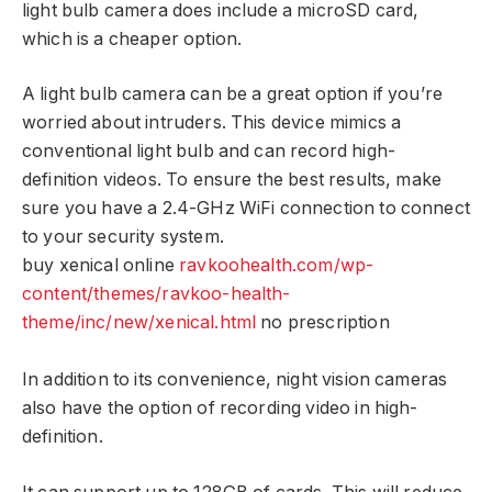
light bulb camera does include a microSD card,
which is a cheaper option.
A light bulb camera can be a great option if you’re
worried about intruders. This device mimics a
conventional light bulb and can record high-
definition videos. To ensure the best results, make
sure you have a 2.4-GHz WiFi connection to connect
to your security system.
buy xenical online
ravkoohealth.com/wp-
content/themes/ravkoo-health-
theme/inc/new/xenical.html
no prescription
In addition to its convenience, night vision cameras
also have the option of recording video in high-
definition.