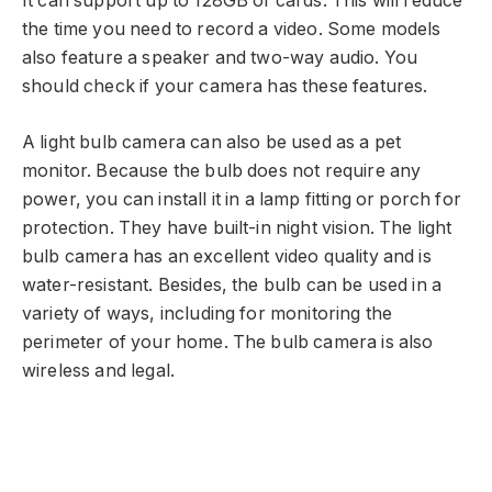
It can support up to 128GB of cards. This will reduce
the time you need to record a video. Some models
also feature a speaker and two-way audio. You
should check if your camera has these features.
A light bulb camera can also be used as a pet
monitor. Because the bulb does not require any
power, you can install it in a lamp fitting or porch for
protection. They have built-in night vision. The light
bulb camera has an excellent video quality and is
water-resistant. Besides, the bulb can be used in a
variety of ways, including for monitoring the
perimeter of your home. The bulb camera is also
wireless and legal.