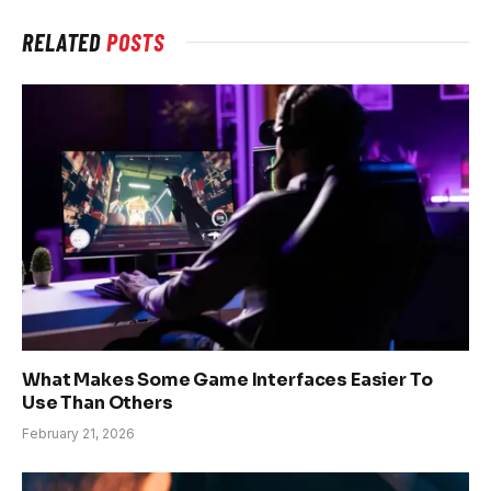
RELATED
POSTS
What Makes Some Game Interfaces Easier To
Use Than Others
February 21, 2026