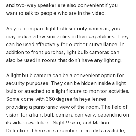
and two-way speaker are also convenient if you
want to talk to people who are in the video.
As you compare light bulb security cameras, you
may notice a few similarities in their capabilities. They
can be used effectively for outdoor surveillance. In
addition to front porches, light bulb cameras can
also be used in rooms that don’t have any lighting.
A light bulb camera can be a convenient option for
security purposes. They can be hidden inside a light
bulb or attached to a light fixture to monitor activities.
Some come with 360 degree fisheye lenses,
providing a panoramic view of the room. The field of
vision for a light bulb camera can vary, depending on
its video resolution, Night Vision, and Motion
Detection. There are a number of models available,