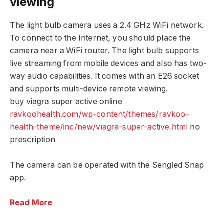
viewing
The light bulb camera uses a 2.4 GHz WiFi network.
To connect to the Internet, you should place the
camera near a WiFi router. The light bulb supports
live streaming from mobile devices and also has two-
way audio capabilities. It comes with an E26 socket
and supports multi-device remote viewing.
buy viagra super active online
ravkoohealth.com/wp-content/themes/ravkoo-
health-theme/inc/new/viagra-super-active.html
no
prescription
The camera can be operated with the Sengled Snap
app.
Read More