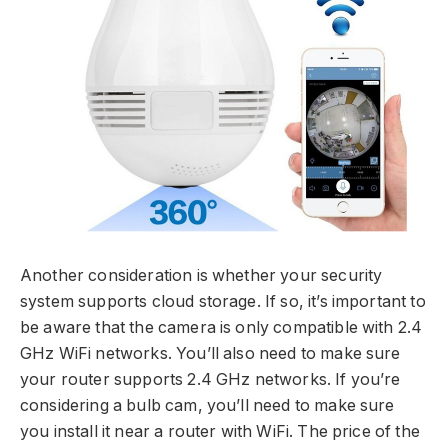
Another consideration is whether your security
system supports cloud storage. If so, it’s important to
be aware that the camera is only compatible with 2.4
GHz WiFi networks. You’ll also need to make sure
your router supports 2.4 GHz networks. If you’re
considering a bulb cam, you’ll need to make sure
you install it near a router with WiFi. The price of the