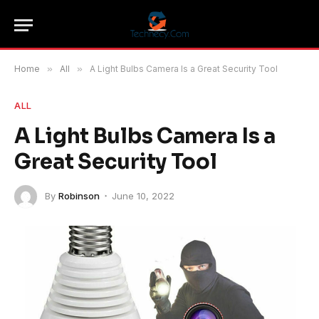
Home
»
All
»
A Light Bulbs Camera Is a Great Security Tool
ALL
A Light Bulbs Camera Is a
Great Security Tool
By
Robinson
June 10, 2022