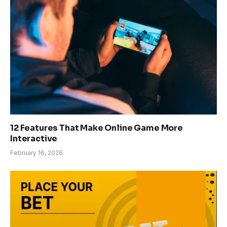
12 Features That Make Online Game More
Interactive
February 16, 2026