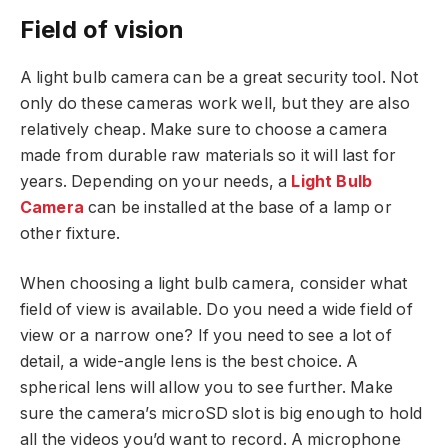
Field of vision
A light bulb camera can be a great security tool. Not
only do these cameras work well, but they are also
relatively cheap. Make sure to choose a camera
made from durable raw materials so it will last for
years. Depending on your needs, a
Light Bulb
Camera
can be installed at the base of a lamp or
other fixture.
When choosing a light bulb camera, consider what
field of view is available. Do you need a wide field of
view or a narrow one? If you need to see a lot of
detail, a wide-angle lens is the best choice. A
spherical lens will allow you to see further. Make
sure the camera’s microSD slot is big enough to hold
all the videos you’d want to record. A microphone