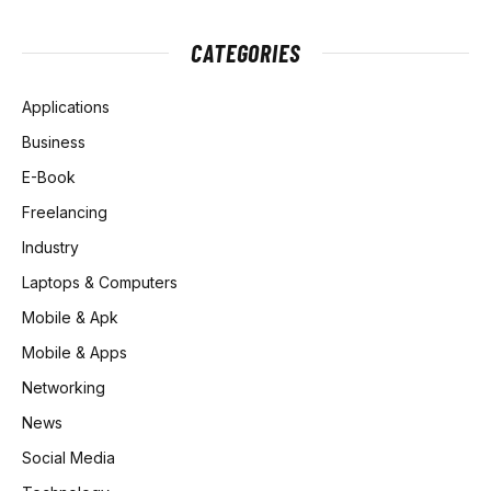
CATEGORIES
Applications
Business
E-Book
Freelancing
Industry
Laptops & Computers
Mobile & Apk
Mobile & Apps
Networking
News
Social Media