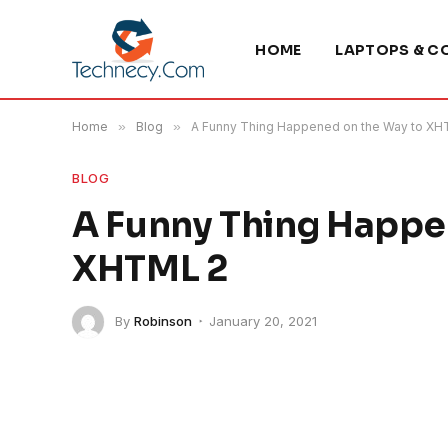
HOME
LAPTOPS & C
Home
»
Blog
»
A Funny Thing Happened on the Way to XH
BLOG
A Funny Thing Happe
XHTML 2
By
Robinson
January 20, 2021