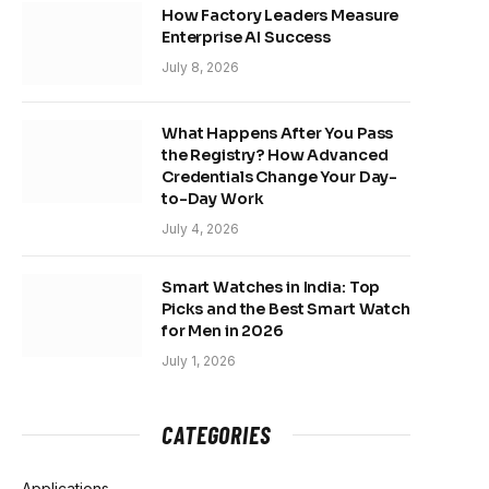
How Factory Leaders Measure
Enterprise AI Success
July 8, 2026
What Happens After You Pass
the Registry? How Advanced
Credentials Change Your Day-
to-Day Work
July 4, 2026
Smart Watches in India: Top
Picks and the Best Smart Watch
for Men in 2026
July 1, 2026
CATEGORIES
Applications