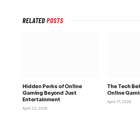
RELATED
POSTS
Hidden Perks of Online
The Tech Be
Gaming Beyond Just
Online Gami
Entertainment
April 17, 2026
April 23, 2026