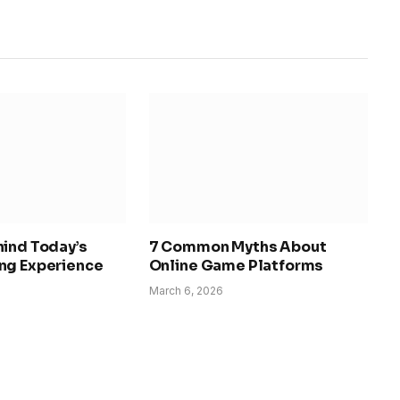
hind Today’s
7 Common Myths About
ng Experience
Online Game Platforms
March 6, 2026