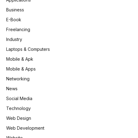
Business
E-Book
Freelancing
Industry
Laptops & Computers
Mobile & Apk
Mobile & Apps
Networking
News
Social Media
Technology
Web Design
Web Development
Website