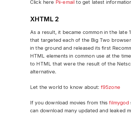
Click here
Pii-email
to get latest informatio
XHTML 2
As a result, it became common in the late 
that targeted each of the Big Two browser
in the ground and released its first Recomm
HTML elements in common use at the time,
to HTML that were the result of the Netsca
alternative.
Let the world to know about:
f95zone
If you download movies from this
filmygod
can download many updated and leaked movi