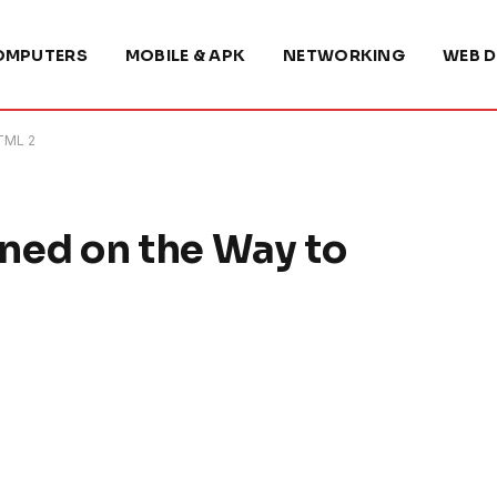
OMPUTERS
MOBILE & APK
NETWORKING
WEB D
TML 2
ned on the Way to