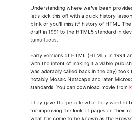
Understanding where we’ve been provides 
let’s kick this off with a quick history lesso
blink or you’ll miss it” history of HTML Th
draft in 1991 to the HTML5 standard in dev
tumultuous.
Early versions of HTML (HTML+ in 1994 and
with the intent of making it a viable publi
was adorably called back in the day) took
notably Mosaic Netscape and later Microsoft
standards. You can download movie from
k
They gave the people what they wanted by
for improving the look of pages on their re
what has come to be known as the Browse