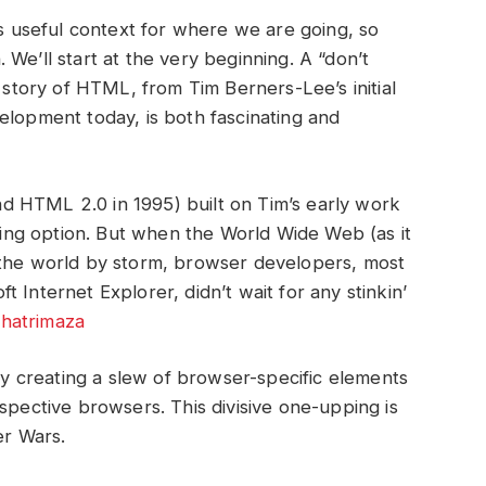
useful context for where we are going, so
n. We’ll start at the very beginning. A “don’t
e story of HTML, from Tim Berners-Lee’s initial
elopment today, is both fascinating and
 HTML 2.0 in 1995) built on Tim’s early work
shing option. But when the World Wide Web (as it
 the world by storm, browser developers, most
 Internet Explorer, didn’t wait for any stinkin’
hatrimaza
 creating a slew of browser-specific elements
spective browsers. This divisive one-upping is
r Wars.