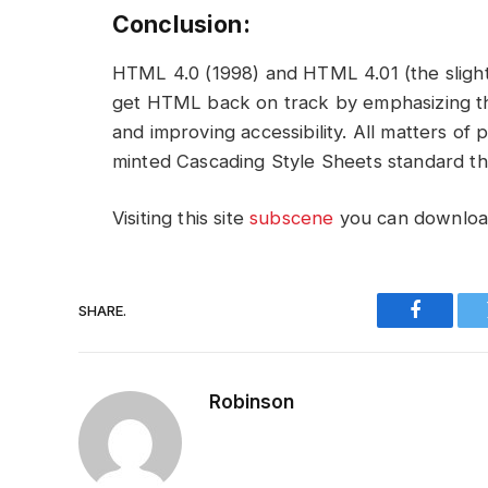
Conclusion:
HTML 4.0 (1998) and HTML 4.01 (the slight 
get HTML back on track by emphasizing th
and improving accessibility. All matters o
minted Cascading Style Sheets standard th
Visiting this site
subscene
you can download
SHARE.
Faceboo
Robinson