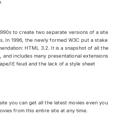
n
1990s to create two separate versions of a site
s. In 1996, the newly formed W3C put a stake
endation: HTML 3.2. It is a snapshot of all the
 and includes many presentational extensions
pe/IE feud and the lack of a style sheet
site you can get all the latest movies even you
es from this entire site at any time.