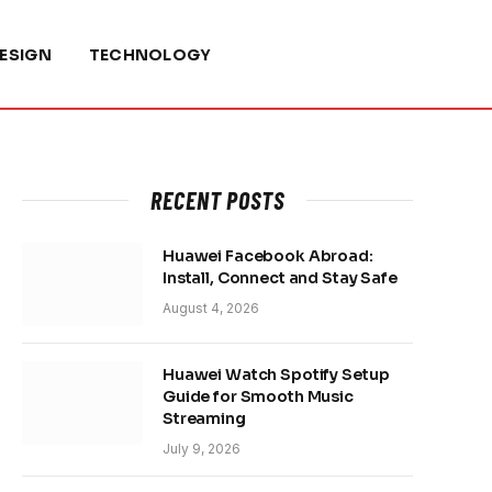
ESIGN
TECHNOLOGY
RECENT POSTS
Huawei Facebook Abroad:
Install, Connect and Stay Safe
August 4, 2026
Huawei Watch Spotify Setup
Guide for Smooth Music
Streaming
July 9, 2026