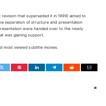
revision that superseded it in 1999) aimed to
e separation of structure and presentation
f presentation were handed over to the newly
at was gaining support.
 most viewed subtitle movies.
k
Twitter
Pinterest
LinkedIn
Telegram
Reddit
Email
Websit