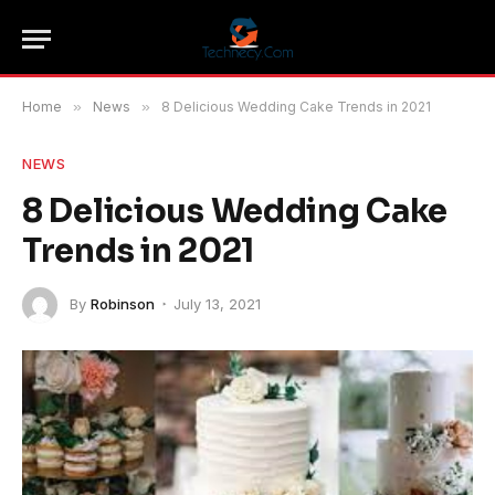
Home
»
News
»
8 Delicious Wedding Cake Trends in 2021
NEWS
8 Delicious Wedding Cake
Trends in 2021
By
Robinson
July 13, 2021