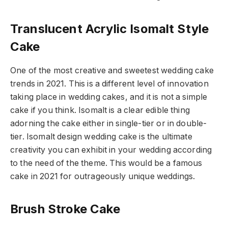
Translucent Acrylic Isomalt Style
Cake
One of the most creative and sweetest wedding cake
trends in 2021. This is a different level of innovation
taking place in wedding cakes, and it is not a simple
cake if you think. Isomalt is a clear edible thing
adorning the cake either in single-tier or in double-
tier. Isomalt design wedding cake is the ultimate
creativity you can exhibit in your wedding according
to the need of the theme. This would be a famous
cake in 2021 for outrageously unique weddings.
Brush Stroke Cake