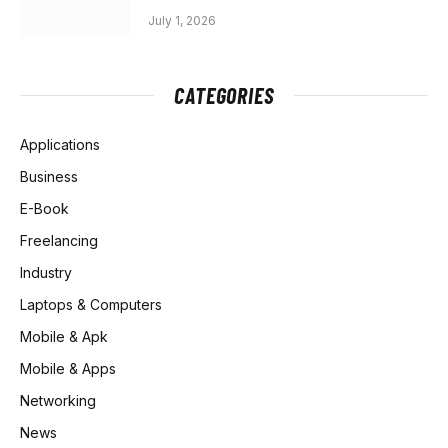
July 1, 2026
CATEGORIES
Applications
Business
E-Book
Freelancing
Industry
Laptops & Computers
Mobile & Apk
Mobile & Apps
Networking
News