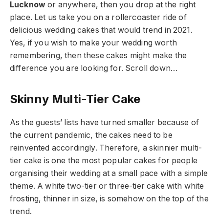
Lucknow
or anywhere, then you drop at the right
place. Let us take you on a rollercoaster ride of
delicious wedding cakes that would trend in 2021.
Yes, if you wish to make your wedding worth
remembering, then these cakes might make the
difference you are looking for. Scroll down…
Skinny Multi-Tier Cake
As the guests’ lists have turned smaller because of
the current pandemic, the cakes need to be
reinvented accordingly. Therefore, a skinnier multi-
tier cake is one the most popular cakes for people
organising their wedding at a small pace with a simple
theme. A white two-tier or three-tier cake with white
frosting, thinner in size, is somehow on the top of the
trend.