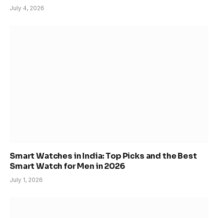
July 4, 2026
Smart Watches in India: Top Picks and the Best
Smart Watch for Men in 2026
July 1, 2026