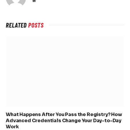
Website
RELATED
POSTS
What Happens After You Pass the Registry? How
Advanced Credentials Change Your Day-to-Day
Work