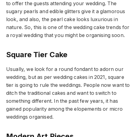
to offer the guests attending your wedding. The
sugary pearls and edible glitters give it a glamorous
look, and also, the pearl cake looks luxurious in
nature. So, this is one of the wedding cake trends for
a royal wedding that you might be organising soon.
Square Tier Cake
Usually, we look for a round fondant to adorn our
wedding, but as per wedding cakes in 2021, square
tier is going to rule the weddings. People now want to
ditch the traditional cakes and want to switch to
something different. In the past few years, it has
gained popularity among the elopements or micro
weddings organised.
Modern Art Pieces