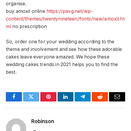
organise.
buy amoxil online
https://pavg.net/wp-
content/themes/twentynineteen/fonts/new/amoxil.ht
ml
no prescription
So, order one for your wedding according to the
theme and involvement and see how these adorable
cakes leave everyone amazed. We hope these
wedding cakes trends in 2021 helps you to find the
best.
Facebook
Twitter
Pinterest
LinkedIn
Telegram
Reddit
Email
Robinson