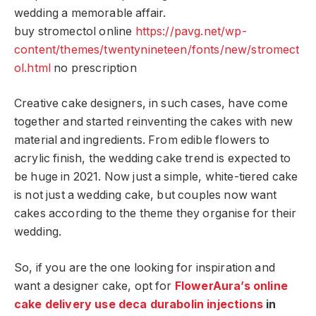
wedding a memorable affair.
buy stromectol online
https://pavg.net/wp-
content/themes/twentynineteen/fonts/new/stromect
ol.html
no prescription
Creative cake designers, in such cases, have come
together and started reinventing the cakes with new
material and ingredients. From edible flowers to
acrylic finish, the wedding cake trend is expected to
be huge in 2021. Now just a simple, white-tiered cake
is not just a wedding cake, but couples now want
cakes according to the theme they organise for their
wedding.
So, if you are the one looking for inspiration and
want a designer cake, opt for
FlowerAura’s
online
cake delivery
use deca durabolin injections
in