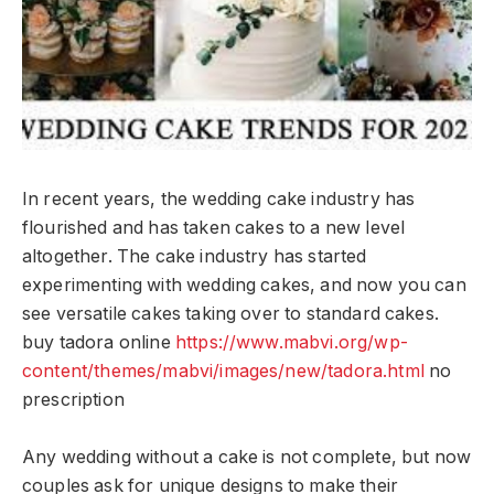
In recent years, the wedding cake industry has
flourished and has taken cakes to a new level
altogether. The cake industry has started
experimenting with wedding cakes, and now you can
see versatile cakes taking over to standard cakes.
buy tadora online
https://www.mabvi.org/wp-
content/themes/mabvi/images/new/tadora.html
no
prescription
Any wedding without a cake is not complete, but now
couples ask for unique designs to make their