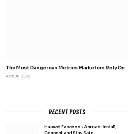
The Most Dangerous Metrics Marketers Rely On
April 30, 2026
RECENT POSTS
Huawei Facebook Abroad: Install,
Connect and Stay Safe