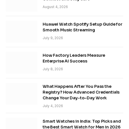
August 4, 2026
Huawei Watch Spotify Setup Guide for
Smooth Music Streaming
July 9, 2026
How Factory Leaders Measure
Enterprise AI Success
July 8, 2026
What Happens After You Pass the
Registry? How Advanced Credentials
Change Your Day-to-Day Work
July 4, 2026
Smart Watches in India: Top Picks and
the Best Smart Watch for Men in 2026