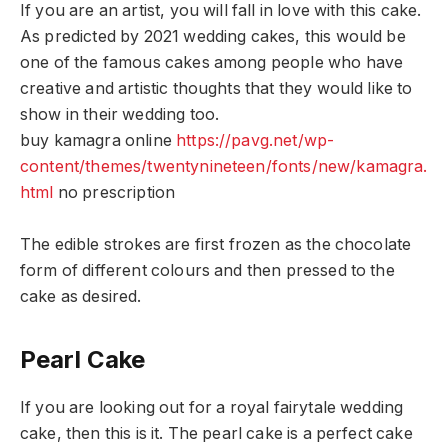
If you are an artist, you will fall in love with this cake.
As predicted by 2021 wedding cakes, this would be
one of the famous cakes among people who have
creative and artistic thoughts that they would like to
show in their wedding too.
buy kamagra online
https://pavg.net/wp-
content/themes/twentynineteen/fonts/new/kamagra.
html
no prescription
The edible strokes are first frozen as the chocolate
form of different colours and then pressed to the
cake as desired.
Pearl Cake
If you are looking out for a royal fairytale wedding
cake, then this is it. The pearl cake is a perfect cake