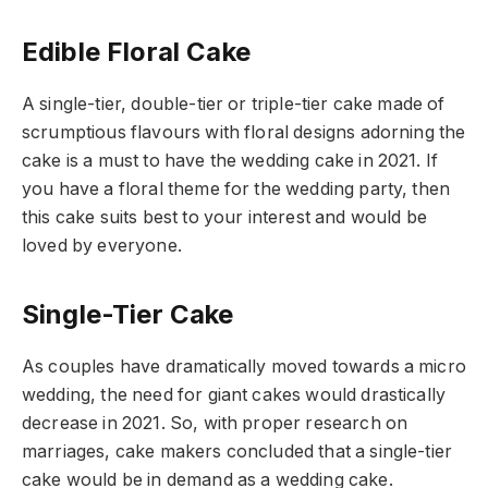
Edible Floral Cake
A single-tier, double-tier or triple-tier cake made of
scrumptious flavours with floral designs adorning the
cake is a must to have the wedding cake in 2021. If
you have a floral theme for the wedding party, then
this cake suits best to your interest and would be
loved by everyone.
Single-Tier Cake
As couples have dramatically moved towards a micro
wedding, the need for giant cakes would drastically
decrease in 2021. So, with proper research on
marriages, cake makers concluded that a single-tier
cake would be in demand as a wedding cake.