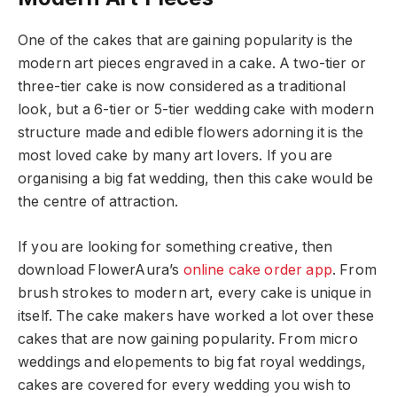
One of the cakes that are gaining popularity is the
modern art pieces engraved in a cake. A two-tier or
three-tier cake is now considered as a traditional
look, but a 6-tier or 5-tier wedding cake with modern
structure made and edible flowers adorning it is the
most loved cake by many art lovers. If you are
organising a big fat wedding, then this cake would be
the centre of attraction.
If you are looking for something creative, then
download FlowerAura’s
online cake order app
. From
brush strokes to modern art, every cake is unique in
itself. The cake makers have worked a lot over these
cakes that are now gaining popularity. From micro
weddings and elopements to big fat royal weddings,
cakes are covered for every wedding you wish to